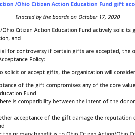
ction /Ohio Citizen Action Education Fund gift ac
Enacted by the boards on October 17, 2020
Ohio Citizen Action Education Fund actively solicits 
tion, and
al for controversy if certain gifts are accepted, the 
Acceptance Policy:
solicit or accept gifts, the organization will consider
tance of the gift compromises any of the core value
Education Fund
ere is compatibility between the intent of the donor
ther acceptance of the gift damage the reputation o
nd
the primary benefit is to Ohio Citizen Action/Ohio Ci