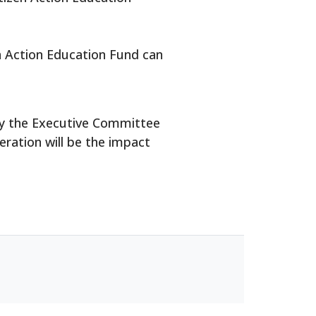
en Action Education Fund can
e by the Executive Committee
eration will be the impact