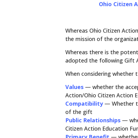
Ohio Citizen A
Whereas Ohio Citizen Action/
the mission of the organiza
Whereas there is the potenti
adopted the following Gift 
When considering whether to 
Values
— whether the accep
Action/Ohio Citizen Action 
Compatibility
— Whether th
of the gift
Public Relationships
— whe
Citizen Action Education Fu
Primary Benefit
— whether 