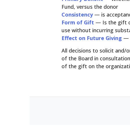
Fund, versus the donor
Consistency
— is acceptanc
Form of Gift
— Is the gift 
use without incurring substa
Effect on Future Giving
— 
All decisions to solicit and
of the Board in consultatio
of the gift on the organizat