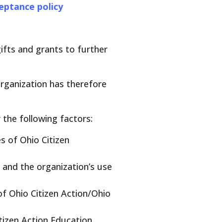
ceptance policy
gifts and grants to further
organization has therefore
 the following factors:
s of Ohio Citizen
 and the organization’s use
f Ohio Citizen Action/Ohio
tizen Action Education