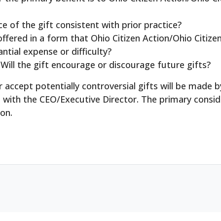
e of the gift consistent with prior practice?
offered in a form that Ohio Citizen Action/Ohio Citiz
ntial expense or difficulty?
Will the gift encourage or discourage future gifts?
/or accept potentially controversial gifts will be mad
n with the CEO/Executive Director. The primary consid
ion.