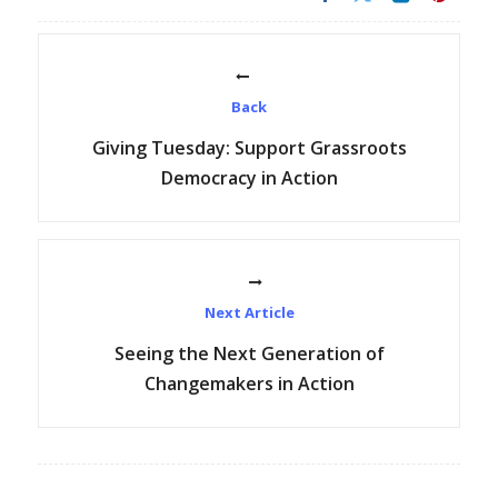
Back
Giving Tuesday: Support Grassroots
Democracy in Action
Next Article
Seeing the Next Generation of
Changemakers in Action