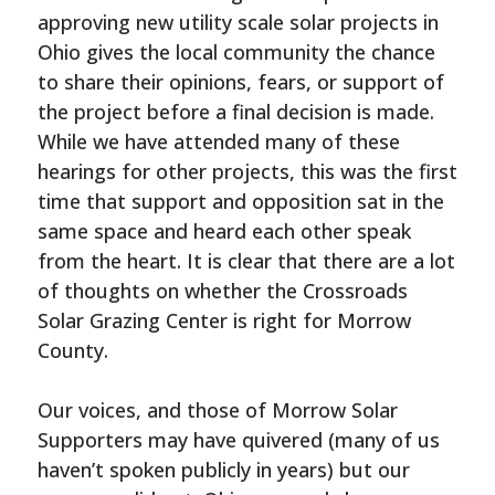
approving new utility scale solar projects in
Ohio gives the local community the chance
to share their opinions, fears, or support of
the project before a final decision is made.
While we have attended many of these
hearings for other projects, this was the first
time that support and opposition sat in the
same space and heard each other speak
from the heart. It is clear that there are a lot
of thoughts on whether the Crossroads
Solar Grazing Center is right for Morrow
County.
Our voices, and those of Morrow Solar
Supporters may have quivered (many of us
haven’t spoken publicly in years) but our