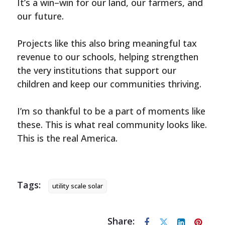
It’s a win–win for our land, our farmers, and
our future.
Projects like this also bring meaningful tax
revenue to our schools, helping strengthen
the very institutions that support our
children and keep our communities thriving.
I’m so thankful to be a part of moments like
these. This is what real community looks like.
This is the real America.
Tags:
utility scale solar
Share: