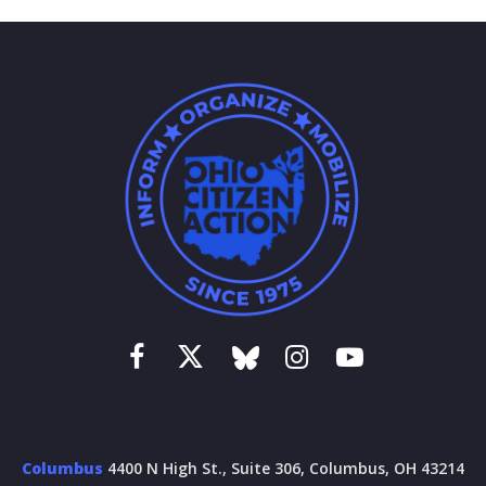
Columbus
4400 N High St., Suite 306, Columbus, OH 43214