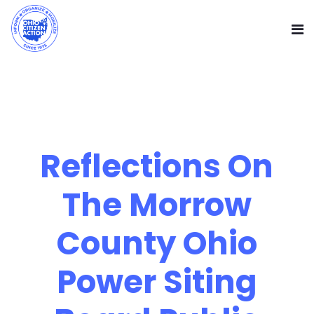
Reflections On
The Morrow
County Ohio
Power Siting