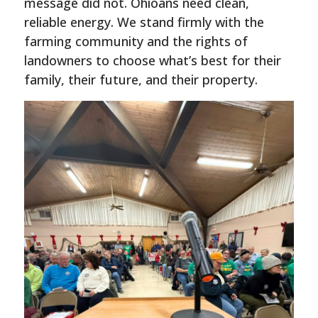
message did not. Ohioans need clean,
reliable energy. We stand firmly with the
farming community and the rights of
landowners to choose what’s best for their
family, their future, and their property.