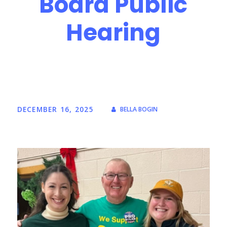
Board Public
Hearing
DECEMBER 16, 2025
BELLA BOGIN