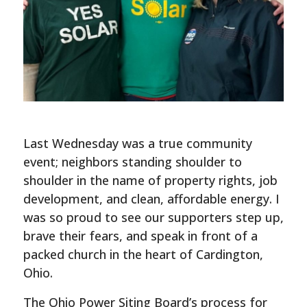
Last Wednesday was a true community
event; neighbors standing shoulder to
shoulder in the name of property rights, job
development, and clean, affordable energy. I
was so proud to see our supporters step up,
brave their fears, and speak in front of a
packed church in the heart of Cardington,
Ohio.
The Ohio Power Siting Board’s process for