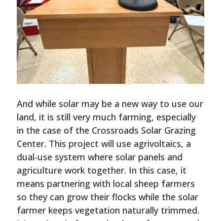
And while solar may be a new way to use our
land, it is still very much farming, especially
in the case of the Crossroads Solar Grazing
Center. This project will use agrivoltaics, a
dual-use system where solar panels and
agriculture work together. In this case, it
means partnering with local sheep farmers
so they can grow their flocks while the solar
farmer keeps vegetation naturally trimmed.