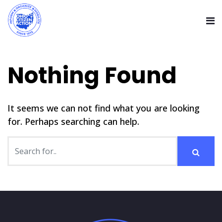
Nothing Found
It seems we can not find what you are looking
for. Perhaps searching can help.