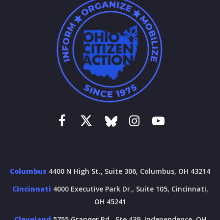
Columbus
4400 N High St., Suite 306, Columbus, OH 43214
Cincinnati
4000 Executive Park Dr., Suite 105, Cincinnati,
OH 45241
Cleveland
5755 Granger Rd., Ste 439, Independence, OH