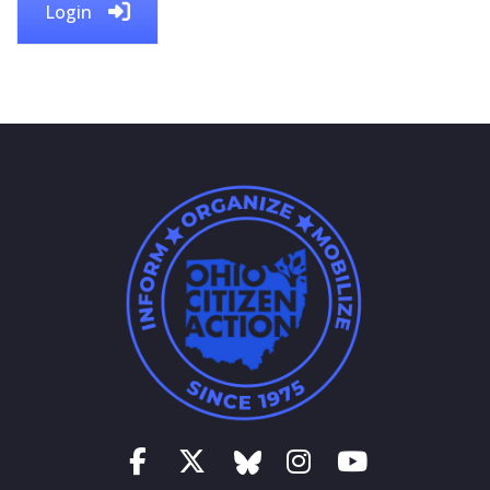
Login