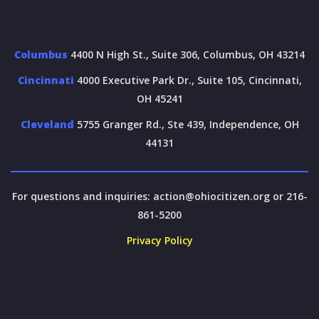
Columbus
4400 N High St., Suite 306, Columbus, OH 43214
Cincinnati
4000 Executive Park Dr., Suite 105, Cincinnati,
OH 45241
Cleveland
5755 Granger Rd., Ste 439, Independence, OH
44131
For questions and inquiries:
action@ohiocitizen.org
or 216-
861-5200
Privacy Policy