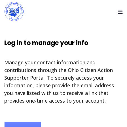
Log in to manage your info
Manage your contact information and
contributions through the Ohio Citizen Action
Supporter Portal. To securely access your
information, please provide the email address
you have listed with us to receive a link that
provides one-time access to your account.