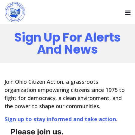
Sign Up For Alerts
And News
Join Ohio Citizen Action, a grassroots
organization empowering citizens since 1975 to
fight for democracy, a clean environment, and
the power to shape our communities.
Sign up to stay informed and take action.
Please join us.