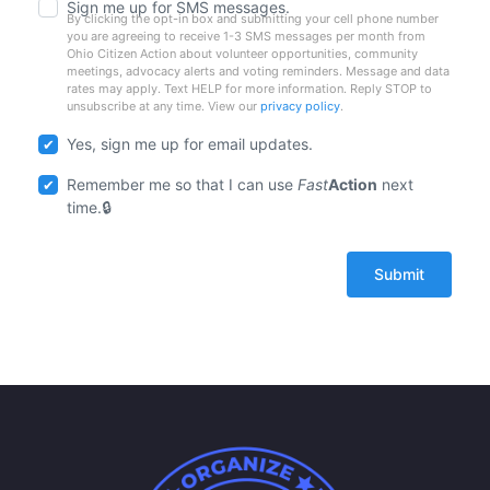
Sign me up for SMS messages.
By clicking the opt-in box and submitting your cell phone number
you are agreeing to receive 1-3 SMS messages per month from
Ohio Citizen Action about volunteer opportunities, community
meetings, advocacy alerts and voting reminders. Message and data
rates may apply. Text HELP for more information. Reply STOP to
unsubscribe at any time. View our
privacy policy
.
Yes, sign me up for email updates.
Remember me so that I can use
Fast
Action
next
time.