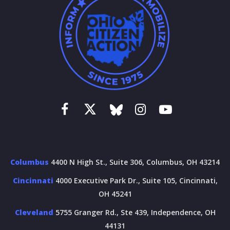
Columbus
4400 N High St., Suite 306, Columbus, OH 43214
Cincinnati
4000 Executive Park Dr., Suite 105, Cincinnati,
OH 45241
Cleveland
5755 Granger Rd., Ste 439, Independence, OH
44131