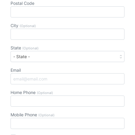
Postal Code
City
(Optional)
State
(Optional)
Email
Home Phone
(Optional)
Mobile Phone
(Optional)