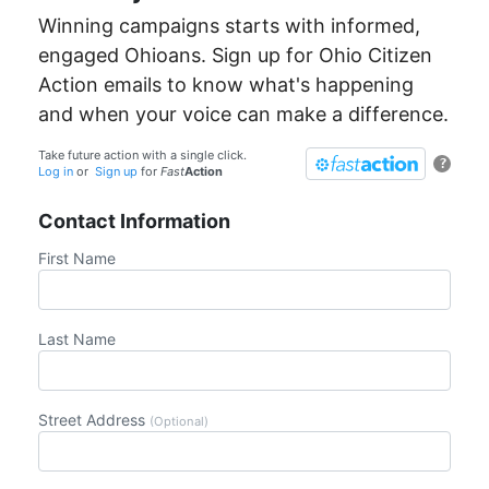
Winning campaigns starts with informed,
engaged Ohioans. Sign up for Ohio Citizen
Action emails to know what's happening
and when your voice can make a difference.
Take future action with a single click.
?
Log in
or
Sign up
for
Fast
Action
Contact Information
First Name
Last Name
Street Address
(Optional)