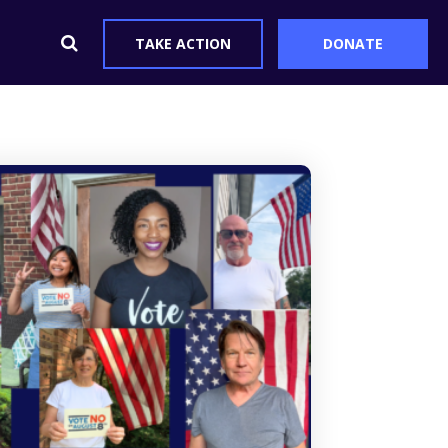
TAKE ACTION
DONATE