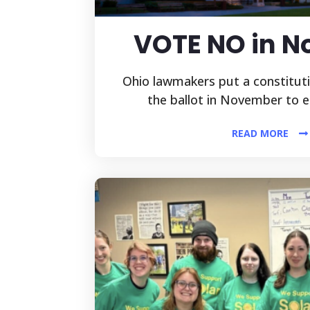
VOTE NO in 
Ohio lawmakers put a constitu
the ballot in November to e
READ MORE