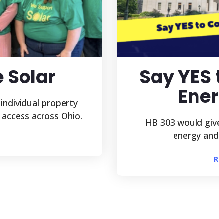
e Solar
Say YES
Ener
 individual property
 access across Ohio.
HB 303 would give
energy and h
R