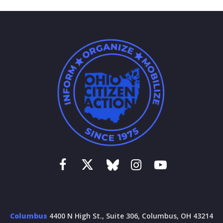
Columbus
4400 N High St., Suite 306, Columbus, OH 43214