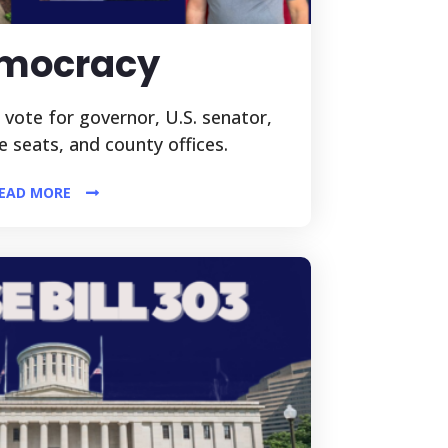
mocracy
l vote for governor, U.S. senator,
ve seats, and county offices.
EAD MORE