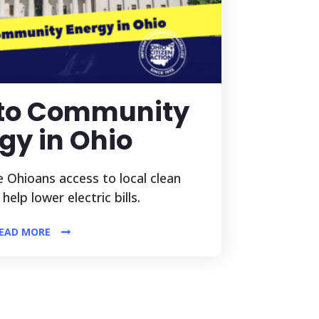
 to Community
gy in Ohio
 Ohioans access to local clean
elp lower electric bills.
EAD MORE