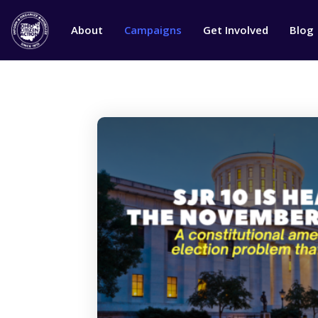
About
Campaigns
Get Involved
Blog