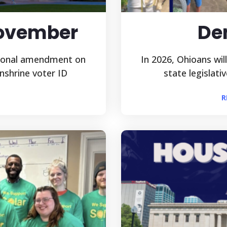
November
De
tional amendment on
In 2026, Ohioans wil
nshrine voter ID
state legislati
R