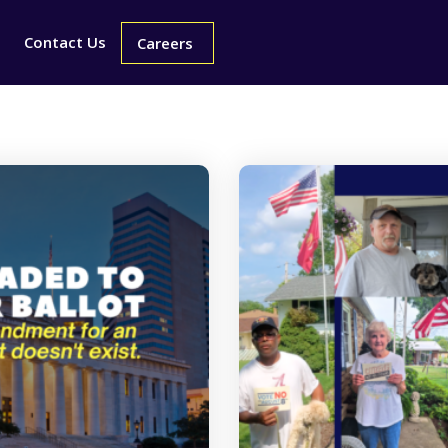
Contact Us
Careers