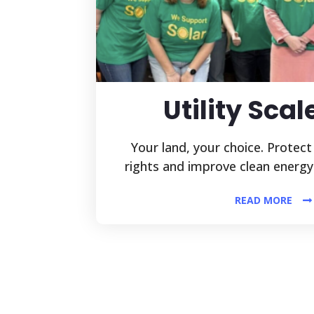
Utility Scal
Your land, your choice. Protect
rights and improve clean energy
READ MORE