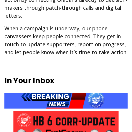
makers through patch-through calls and digital
letters.
When a campaign is underway, our phone
canvassers keep people connected. They get in
touch to update supporters, report on progress,
and let people know when it’s time to take action.
In Your Inbox