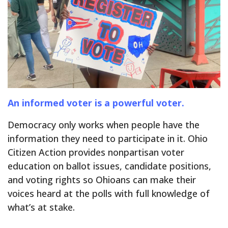
An informed voter is a powerful voter.
Democracy only works when people have the
information they need to participate in it. Ohio
Citizen Action provides nonpartisan voter
education on ballot issues, candidate positions,
and voting rights so Ohioans can make their
voices heard at the polls with full knowledge of
what’s at stake.