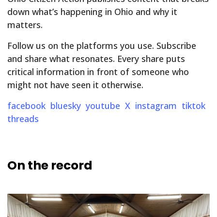
down what’s happening in Ohio and why it
matters.
Follow us on the platforms you use. Subscribe
and share what resonates. Every share puts
critical information in front of someone who
might not have seen it otherwise.
facebook
bluesky
youtube
X
instagram
tiktok
threads
On the record