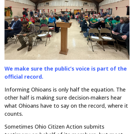
We make sure the public’s voice is part of the
official record.
Informing Ohioans is only half the equation. The
other half is making sure decision-makers hear
what Ohioans have to say on the record, where it
counts.
Sometimes Ohio Citizen Action submits