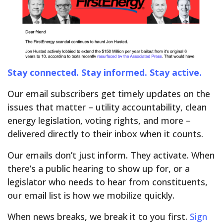
Stay connected. Stay informed. Stay active.
Our email subscribers get timely updates on the
issues that matter – utility accountability, clean
energy legislation, voting rights, and more –
delivered directly to their inbox when it counts.
Our emails don’t just inform. They activate. When
there’s a public hearing to show up for, or a
legislator who needs to hear from constituents,
our email list is how we mobilize quickly.
When news breaks, we break it to you first.
Sign