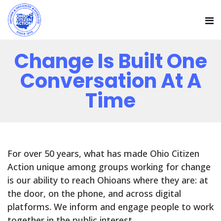
Change Is Built One
Conversation At A
Time
For over 50 years, what has made Ohio Citizen
Action unique among groups working for change
is our ability to reach Ohioans where they are: at
the door, on the phone, and across digital
platforms. We inform and engage people to work
together in the public interest.