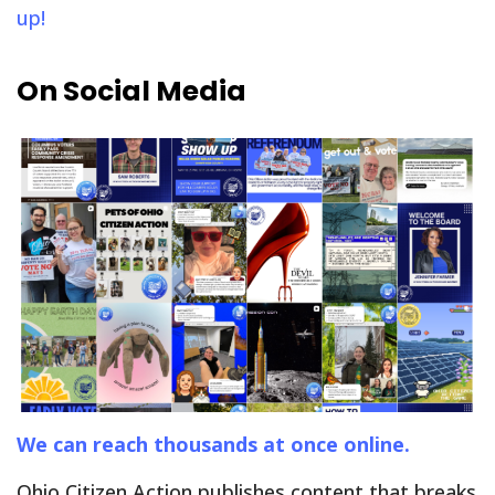
up!
On Social Media
We can reach thousands at once online.
Ohio Citizen Action publishes content that breaks