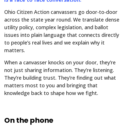
Ohio Citizen Action canvassers go door-to-door
across the state year round. We translate dense
utility policy, complex legislation, and ballot
issues into plain language that connects directly
to people’s real lives and we explain why it
matters.
When a canvasser knocks on your door, they’re
not just sharing information. They’re listening.
They’re building trust. They’re finding out what
matters most to you and bringing that
knowledge back to shape how we fight.
On the phone