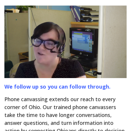
We follow up so you can follow through.
Phone canvassing extends our reach to every
corner of Ohio. Our trained phone canvassers
take the time to have longer conversations,
answer questions, and turn information into
action by connecting Ohioans directly to decision-