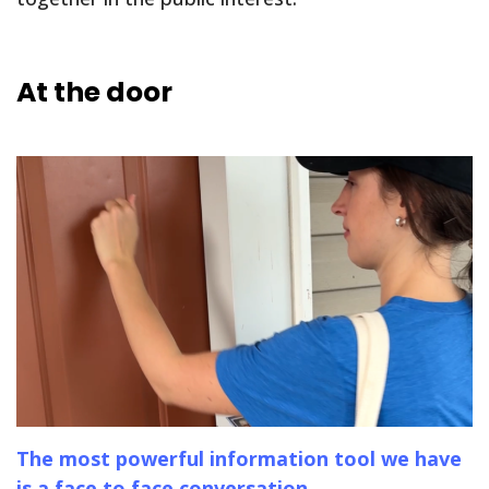
At the door
The most powerful information tool we have
is a face to face conversation.