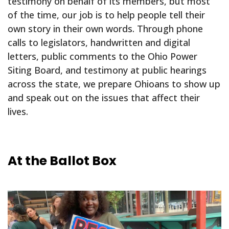
testimony on behalf of its members, but most
of the time, our job is to help people tell their
own story in their own words. Through phone
calls to legislators, handwritten and digital
letters, public comments to the Ohio Power
Siting Board, and testimony at public hearings
across the state, we prepare Ohioans to show up
and speak out on the issues that affect their
lives.
At the Ballot Box