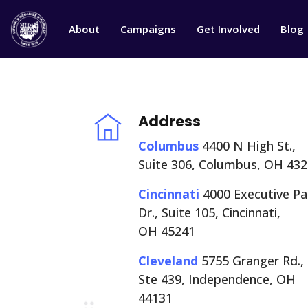
About
Campaigns
Get Involved
Blog
Address
Columbus
4400 N High St.,
Suite 306, Columbus, OH 43
Cincinnati
4000 Executive Pa
Dr., Suite 105, Cincinnati,
OH 45241
Cleveland
5755 Granger Rd.,
Ste 439, Independence, OH
44131