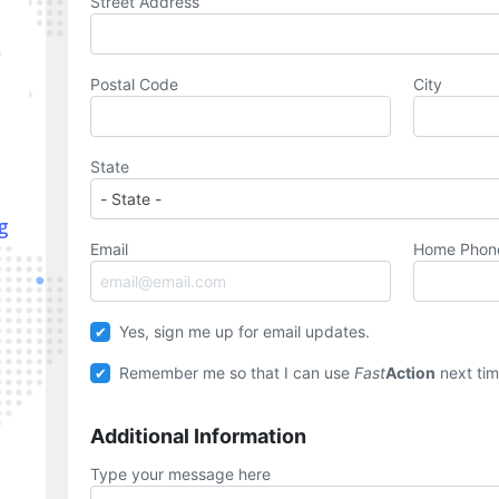
Street Address
Postal Code
City
State
g
Email
Home Pho
Yes, sign me up for email updates.
Remember me so that I can use
Fast
Action
next tim
Additional Information
Type your message here