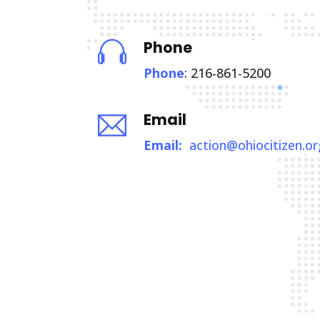
Phone
Phone
: 216-861-5200
Email
Email:
action@ohiocitizen.or