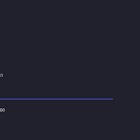
41
00