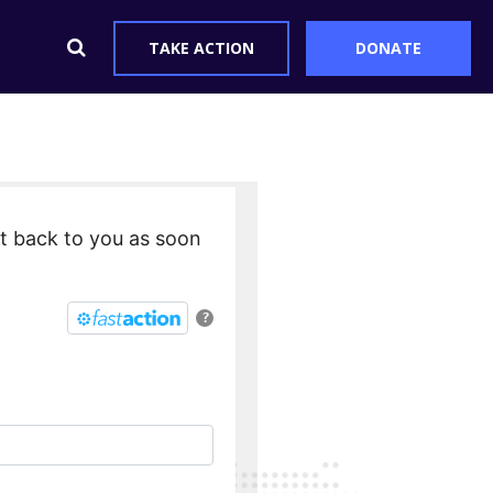
TAKE ACTION
DONATE
et back to you as soon
?