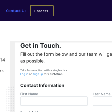
Contact Us
Careers
Get in Touch.
Fill out the form below and our team will g
214
as possible.
rk
Take future action with a single click.
Log in
or
Sign up
for
Fast
Action
Contact Information
First Name
Last Name