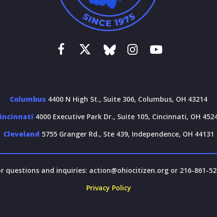
Columbus
4400 N High St., Suite 306, Columbus, OH 43214
incinnati
4000 Executive Park Dr., Suite 105, Cincinnati, OH 452
Cleveland
5755 Granger Rd., Ste 439, Independence, OH 44131
r questions and inquiries:
action@ohiocitizen.org
or 216-861-52
Privacy Policy