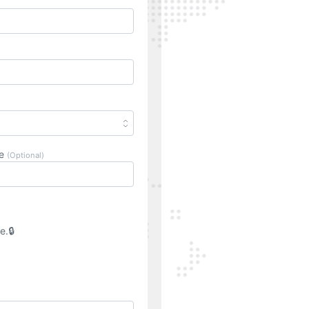
ne
(Optional)
e.