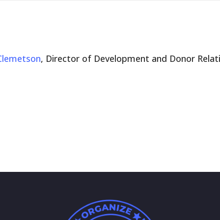
Clemetson
, Director of Development and Donor Relat