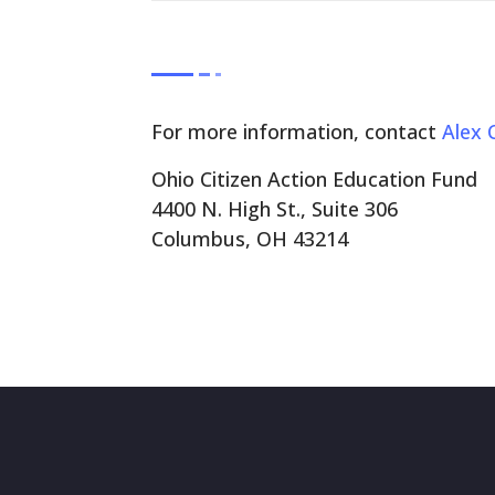
For more information, contact
Alex 
Ohio Citizen Action Education Fund
4400 N. High St., Suite 306
Columbus, OH 43214