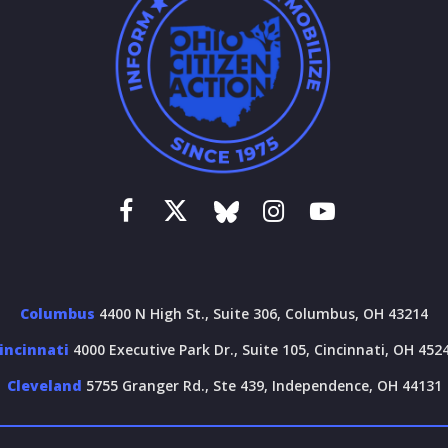
Columbus
4400 N High St., Suite 306, Columbus, OH 43214
incinnati
4000 Executive Park Dr., Suite 105, Cincinnati, OH 452
Cleveland
5755 Granger Rd., Ste 439, Independence, OH 44131