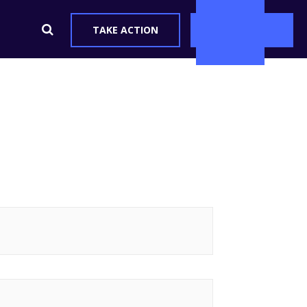
ve
TAKE ACTION
DONATE