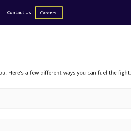
ays To Gi
Contact Us
Careers
u. Here’s a few different ways you can fuel the fight: