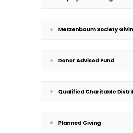
Metzenbaum Society Givin
Donor Advised Fund
Qualified Charitable Distr
Planned Giving