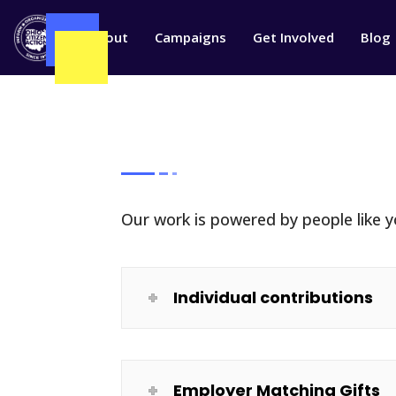
W
About
Campaigns
Get Involved
Blog
Our work is powered by people like yo
Individual contributions
Employer Matching Gifts