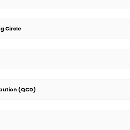
g Circle
ibution (QCD)