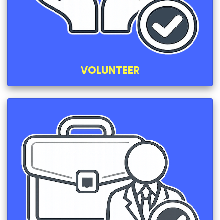
VOLUNTEER