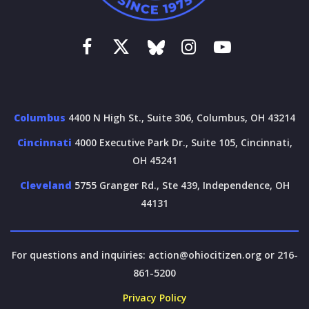
Columbus
4400 N High St., Suite 306, Columbus, OH 43214
Cincinnati
4000 Executive Park Dr., Suite 105, Cincinnati,
OH 45241
Cleveland
5755 Granger Rd., Ste 439, Independence, OH
44131
For questions and inquiries:
action@ohiocitizen.org
or 216-
861-5200
Privacy Policy