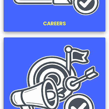
CAREERS