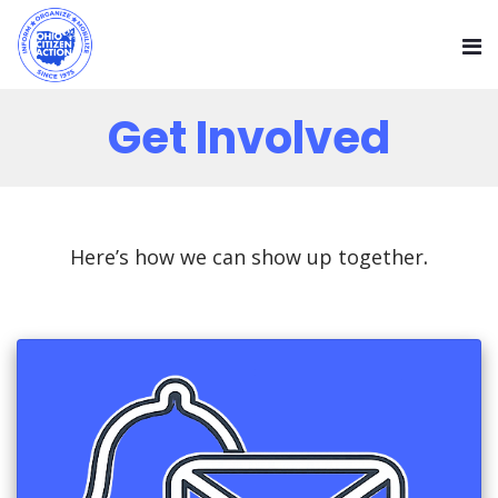
Get Involved
Here’s how we can show up together
.