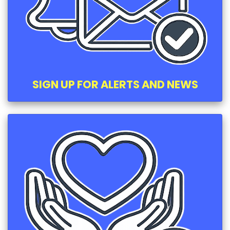
SIGN UP FOR ALERTS AND NEWS