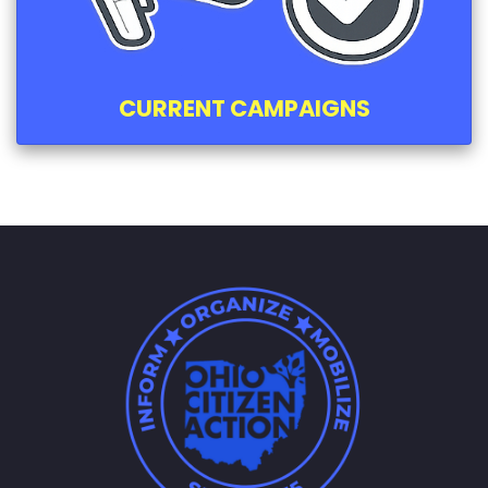
CURRENT CAMPAIGNS