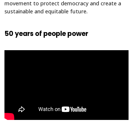
movement to protect democracy and create a
sustainable and equitable future.
50 years of people power