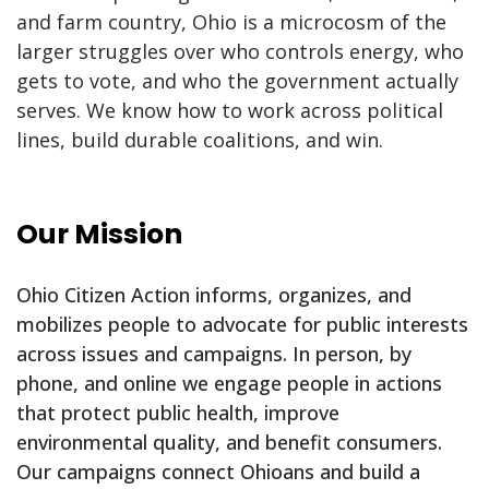
and farm country, Ohio is a microcosm of the
larger struggles over who controls energy, who
gets to vote, and who the government actually
serves. We know how to work across political
lines, build durable coalitions, and win.
Our Mission
Ohio Citizen Action informs, organizes, and
mobilizes people to advocate for public interests
across issues and campaigns. In person, by
phone, and online we engage people in actions
that protect public health, improve
environmental quality, and benefit consumers.
Our campaigns connect Ohioans and build a