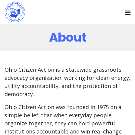
About
Ohio Citizen Action is a statewide grassroots
advocacy organization working for clean energy,
utility accountability, and the protection of
democracy.
Ohio Citizen Action was founded in 1975 on a
simple belief: that when everyday people
organize together, they can hold powerful
institutions accountable and win real change.