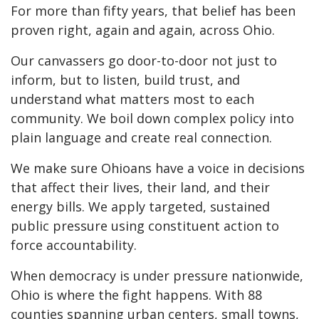
For more than fifty years, that belief has been
proven right, again and again, across Ohio.
Our canvassers go door-to-door not just to
inform, but to listen, build trust, and
understand what matters most to each
community. We boil down complex policy into
plain language and create real connection.
We make sure Ohioans have a voice in decisions
that affect their lives, their land, and their
energy bills. We apply targeted, sustained
public pressure using constituent action to
force accountability.
When democracy is under pressure nationwide,
Ohio is where the fight happens. With 88
counties spanning urban centers, small towns,