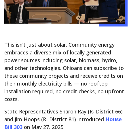
This isn’t just about solar. Community energy
embraces a diverse mix of locally generated
power sources including solar, biomass, hydro,
and other technologies. Ohioans can subscribe to
these community projects and receive credits on
their monthly electricity bills — no rooftop
installation required, no credit checks, no upfront
costs.
State Representatives Sharon Ray (R- District 66)
and Jim Hoops (R- District 81) introduced
House
Bill 303
on May 27, 2025.