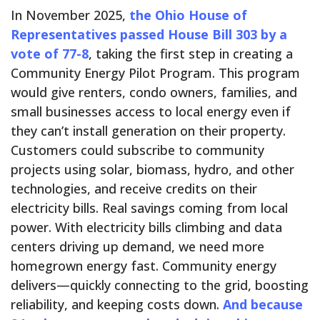
In November 2025,
the Ohio House of
Representatives passed House Bill 303 by a
vote of 77-8
, taking the first step in creating a
Community Energy Pilot Program. This program
would give renters, condo owners, families, and
small businesses access to local energy even if
they can’t install generation on their property.
Customers could subscribe to community
projects using solar, biomass, hydro, and other
technologies, and receive credits on their
electricity bills. Real savings coming from local
power. With electricity bills climbing and data
centers driving up demand, we need more
homegrown energy fast. Community energy
delivers—quickly connecting to the grid, boosting
reliability, and keeping costs down.
And because