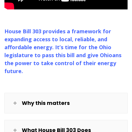
House Bill 303 provides a framework for
expanding access to local, reliable, and
affordable energy. It’s time for the Ohio
legislature to pass this bill and give Ohioans
the power to take control of their energy
future.
Why this matters
What House Bill 303 Does