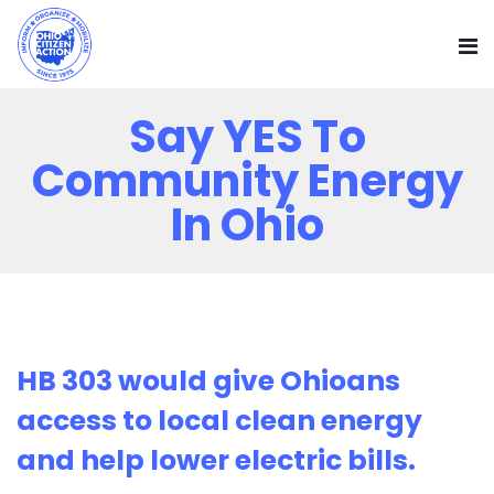
Say YES To
Community Energy
In Ohio
HB 303 would give Ohioans
access to local clean energy
and help lower electric bills.