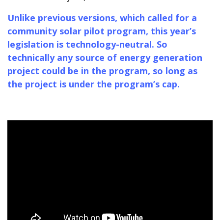
Unlike previous versions, which called for a
community solar pilot program, this year’s
legislation is technology-neutral. So
technically any source of energy generation
project could be in the program, so long as
the project is under the program’s cap.