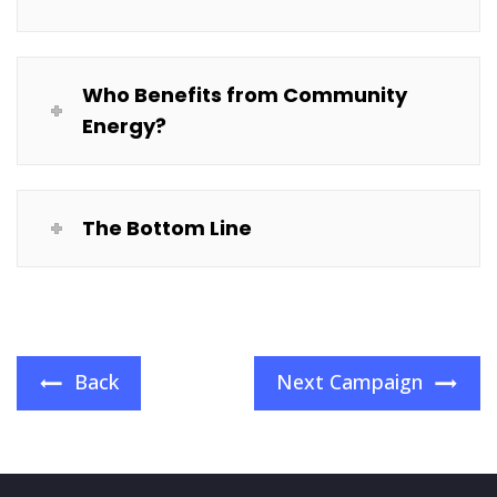
Who Benefits from Community
Energy?
The Bottom Line
Back
Next Campaign