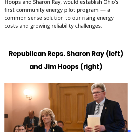
Hoops and Sharon Ray, would establish Ohio’s
first community energy pilot program — a
common sense solution to our rising energy
costs and growing reliability challenges.
Republican Reps. Sharon Ray (left)
and Jim Hoops (right)