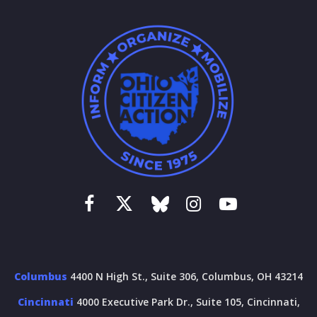
Columbus
4400 N High St., Suite 306, Columbus, OH 43214
Cincinnati
4000 Executive Park Dr., Suite 105, Cincinnati,