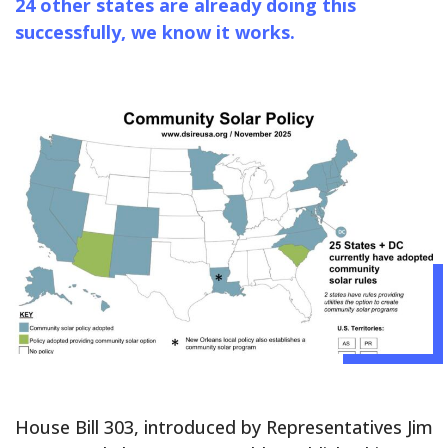
24 other states are already doing this
successfully, we know it works.
House Bill 303, introduced by Representatives Jim