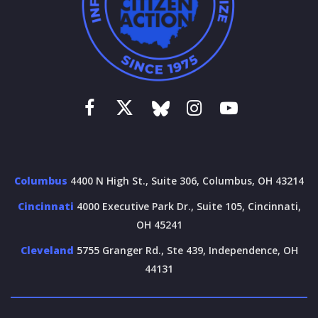
Columbus
4400 N High St., Suite 306, Columbus, OH 43214
Cincinnati
4000 Executive Park Dr., Suite 105, Cincinnati,
OH 45241
Cleveland
5755 Granger Rd., Ste 439, Independence, OH
44131