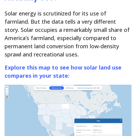
Solar energy is scrutinized for its use of
farmland. But the data tells a very different
story. Solar occupies a remarkably small share of
America’s farmland, especially compared to
permanent land conversion from low-density
sprawl and recreational uses.
Explore this map
to see how solar land use
compares in your state: