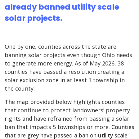
already banned utility scale
solar projects.
One by one, counties across the state are
banning solar projects even though Ohio needs
to generate more energy. As of May 2026, 38
counties have passed a resolution creating a
solar exclusion zone in at least 1 township in
the county.
The map provided below highlights counties
that continue to protect landowners’ property
rights and have refrained from passing a solar
ban that impacts 5 townships or more.
Counties
that are grey have passed a ban on utility scale