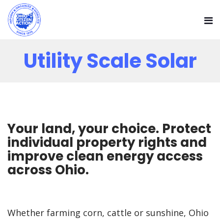
Utility Scale Solar
Your land, your choice. Protect
individual property rights and
improve clean energy access
across Ohio.
Whether farming corn, cattle or sunshine, Ohio