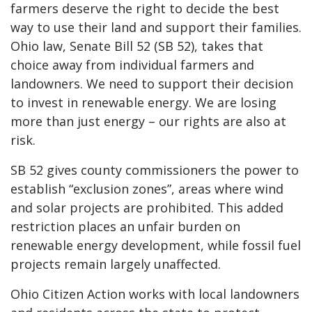
farmers deserve the right to decide the best
way to use their land and support their families.
Ohio law, Senate Bill 52 (SB 52), takes that
choice away from individual farmers and
landowners. We need to support their decision
to invest in renewable energy. We are losing
more than just energy – our rights are also at
risk.
SB 52 gives county commissioners the power to
establish “exclusion zones”, areas where wind
and solar projects are prohibited. This added
restriction places an unfair burden on
renewable energy development, while fossil fuel
projects remain largely unaffected.
Ohio Citizen Action works with local landowners