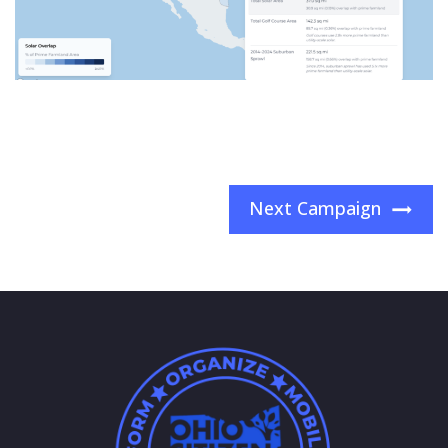
Next Campaign