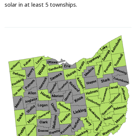
solar in at least 5 townships.