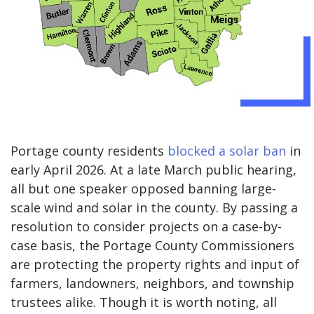
Portage county residents
blocked a solar ban
in
early April 2026. At a late March public hearing,
all but one speaker opposed banning large-
scale wind and solar in the county. By passing a
resolution to consider projects on a case-by-
case basis, the Portage County Commissioners
are protecting the property rights and input of
farmers, landowners, neighbors, and township
trustees alike. Though it is worth noting, all