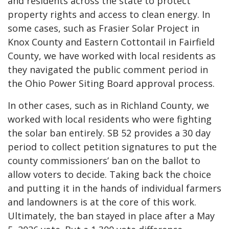
and residents across the state to protect
property rights and access to clean energy. In
some cases, such as
Frasier Solar Project in
Knox County
and
Eastern Cottontail in Fairfield
County
, we have worked with local residents as
they navigated the public comment period in
the Ohio Power Siting Board approval process.
In other cases, such as in
Richland County
, we
worked with local residents who were fighting
the solar ban entirely. SB 52 provides a 30 day
period to collect petition signatures to put the
county commissioners’ ban on the ballot to
allow voters to decide. Taking back the choice
and putting it in the hands of individual farmers
and landowners is at the core of this work.
Ultimately, the ban stayed in place after a May