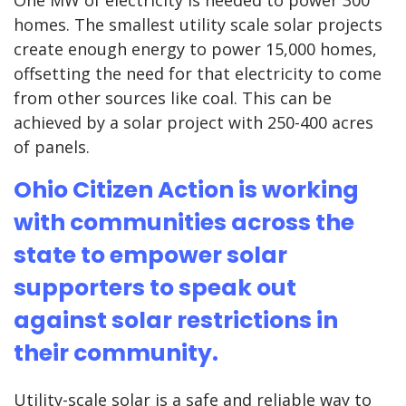
One MW of electricity is needed to power 300
homes. The smallest utility scale solar projects
create enough energy to power 15,000 homes,
offsetting the need for that electricity to come
from other sources like coal. This can be
achieved by a solar project with 250-400 acres
of panels.
Ohio Citizen Action is working
with communities across the
state to empower solar
supporters to speak out
against solar restrictions in
their community.
Utility-scale solar is a safe and reliable way to