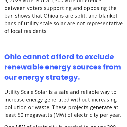
5, 2026 vote. But a 1,300 vote difference
between voters supporting and opposing the
ban shows that Ohioans are split, and blanket
bans of utility scale solar are not representative
of local residents.
Ohio cannot afford to exclude
renewable energy sources from
our energy strategy.
Utility Scale Solar is a safe and reliable way to
increase energy generated without increasing
pollution or waste. These projects generate at
least 50 megawatts (MW) of electricity per year.