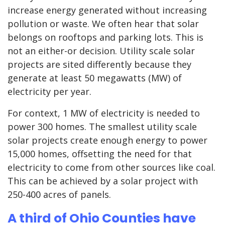
increase energy generated without increasing
pollution or waste. We often hear that solar
belongs on rooftops and parking lots. This is
not an either-or decision. Utility scale solar
projects are sited differently because they
generate at least 50 megawatts (MW) of
electricity per year.
For context, 1 MW of electricity is needed to
power 300 homes. The smallest utility scale
solar projects create enough energy to power
15,000 homes, offsetting the need for that
electricity to come from other sources like coal.
This can be achieved by a solar project with
250-400 acres of panels.
A third of Ohio Counties have