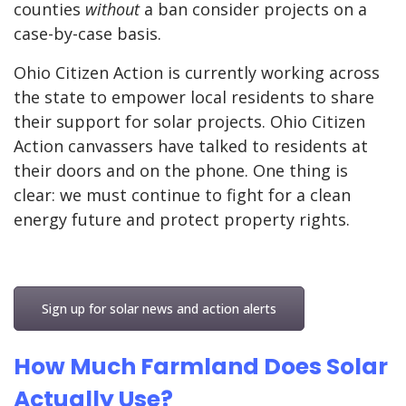
counties
without
a ban consider projects on a
case-by-case basis.
Ohio Citizen Action is currently working across
the state to empower local residents to share
their support for solar projects. Ohio Citizen
Action canvassers have talked to residents at
their doors and on the phone. One thing is
clear: we must continue to fight for a clean
energy future and protect property rights.
Sign up for solar news and action alerts
How Much Farmland Does Solar
Actually Use?