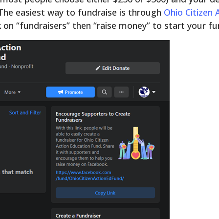
 The easiest way to fundraise is through
Ohio Citizen
k on “fundraisers” then “raise money” to start your fu