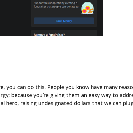
ore, you can do this. People you know have many reas
nergy; because you’re giving them an easy way to add
al hero, raising undesignated dollars that we can plug