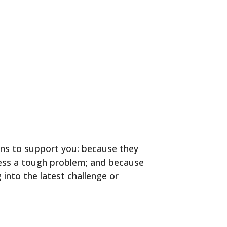
ons to support you: because they
ress a tough problem; and because
 into the latest challenge or