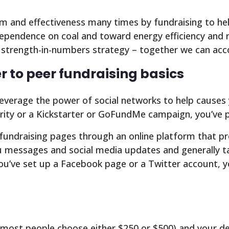
 and effectiveness many times by fundraising to help
dependence on coal and toward energy efficiency and
a strength-in-numbers strategy – together we can acc
r to peer fundraising basics
leverage the power of social networks to help causes 
ity or a Kickstarter or GoFundMe campaign, you’ve pr
undraising pages through an online platform that pro
messages and social media updates and generally take
you’ve set up a Facebook page or a Twitter account, y
 (most people choose either $250 or $500) and your d