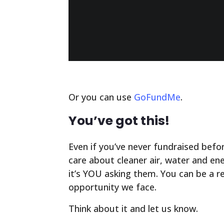
Or you can use
GoFundMe
.
You’ve got this!
Even if you’ve never fundraised bef
care about cleaner air, water and e
it’s YOU asking them. You can be a re
opportunity we face.
Think about it and let us know.