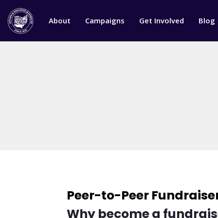
About
Campaigns
Get Involved
Blog
Peer-to-Peer Fundraise
Why become a fundrais