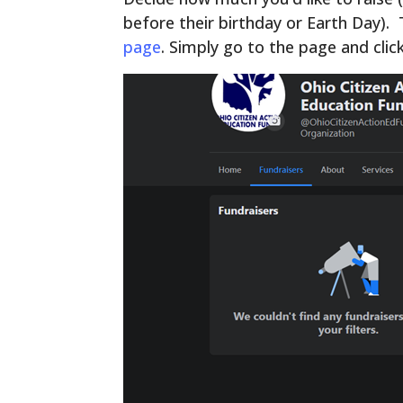
before their birthday or Earth Day).
page
. Simply go to the page and clic