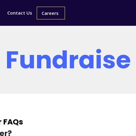
Contact Us
Careers
Fundraise
r FAQs
er?