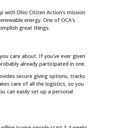
 with Ohio Citizen Action’s mission
 renewable energy. One of OCA’s
omplish great things.
you care about. If you’ve ever given
obably already participated in one.
vides secure giving options, tracks
s care of all the logistics, so you
ou can easily set up a personal
eadline (some people start 3-4 weeks