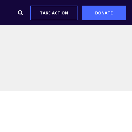
TAKE ACTION
DONATE