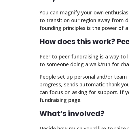
You can magnify your own enthusiasm
to transition our region away from 
founding principles is the power of 
How does this work? Pee
Peer to peer fundraising is a way to 
to someone doing a walk/run for char
People set up personal and/or team f
progress, sends automatic thank you 
can focus on asking for support. If 
fundraising page.
What’s involved?
Decide how much you’d like to raise