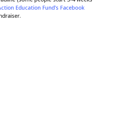
 Action Education Fund’s Facebook
ndraiser.