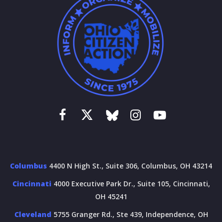
Columbus
4400 N High St., Suite 306, Columbus, OH 43214
Cincinnati
4000 Executive Park Dr., Suite 105, Cincinnati,
OH 45241
Cleveland
5755 Granger Rd., Ste 439, Independence, OH