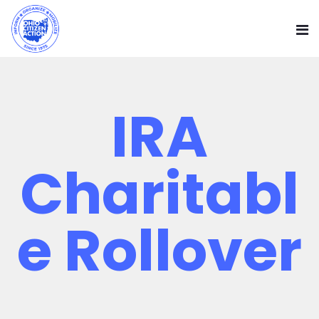
IRA
Charitabl
E Rollover