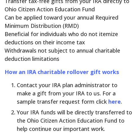
Transfer tax-free gifts from your IRA directly to
Ohio Citizen Action Education Fund
Can be applied toward your annual Required
Minimum Distribution (RMD)
Beneficial for individuals who do not itemize
deductions on their income tax
Withdrawals not subject to annual charitable
deduction limitations
How an IRA charitable rollover gift works
Contact your IRA plan administrator to
make a gift from your IRA to us. For a
sample transfer request form click
here
.
Your IRA funds will be directly transferred to
the Ohio Citizen Action Education Fund to
help continue our important work.