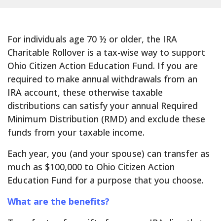
For individuals age 70 ½ or older, the IRA
Charitable Rollover is a tax-wise way to support
Ohio Citizen Action Education Fund. If you are
required to make annual withdrawals from an
IRA account, these otherwise taxable
distributions can satisfy your annual Required
Minimum Distribution (RMD) and exclude these
funds from your taxable income.
Each year, you (and your spouse) can transfer as
much as $100,000 to Ohio Citizen Action
Education Fund for a purpose that you choose.
What are the benefits?