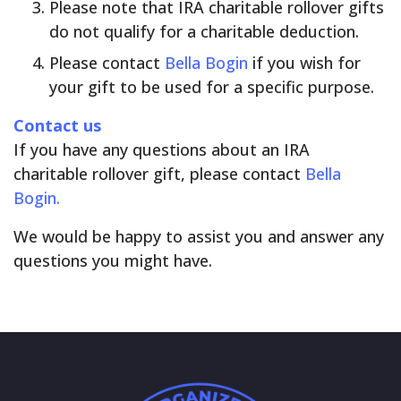
Please note that IRA charitable rollover gifts
do not qualify for a charitable deduction.
Please contact
Bella Bogin
if you wish for
your gift to be used for a specific purpose.
Contact us
If you have any questions about an IRA
charitable rollover gift, please contact
Bella
Bogin.
We would be happy to assist you and answer any
questions you might have.