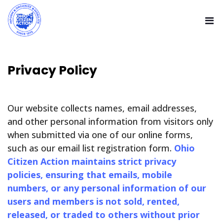
Privacy Policy
Our website collects names, email addresses,
and other personal information from visitors only
when submitted via one of our online forms,
such as our email list registration form.
Ohio
Citizen Action maintains strict privacy
policies, ensuring that emails, mobile
numbers, or any personal information of our
users and members is not sold, rented,
released, or traded to others without prior