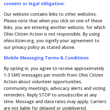
consent or legal obligation.
Our website contains links to other websites.
Please note that when you click on one of these
links, you are entering another website, for which
Ohio Citizen Action is not responsible. By using
ohiocitizen.org, you signify your agreement to
our privacy policy as stated above.
Mobile Messaging Terms & Conditions
By opting in, you agree to receive approximately
1-3 SMS messages per month from Ohio Citizen
Action about volunteer opportunities,
community meetings, advocacy alerts and voting
reminders. Reply STOP to unsubscribe at any
time. Message and data rates may apply. Carriers
are not liable for delayed or undelivered