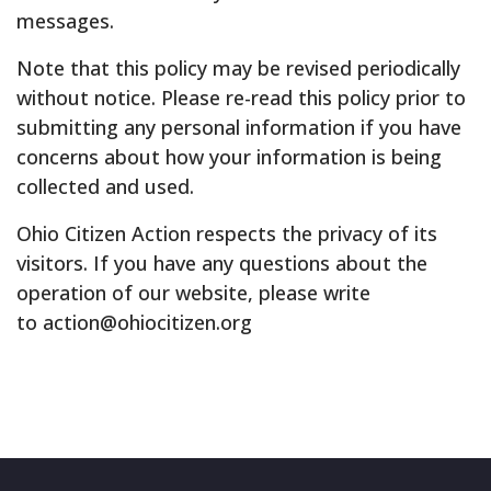
messages.
Note that this policy may be revised periodically
without notice. Please re-read this policy prior to
submitting any personal information if you have
concerns about how your information is being
collected and used.
Ohio Citizen Action respects the privacy of its
visitors. If you have any questions about the
operation of our website, please write
to action@ohiocitizen.org