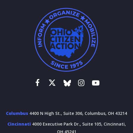
Columbus
4400 N High St., Suite 306, Columbus, OH 43214
Cincinnati
4000 Executive Park Dr., Suite 105, Cincinnati,
OH 45241