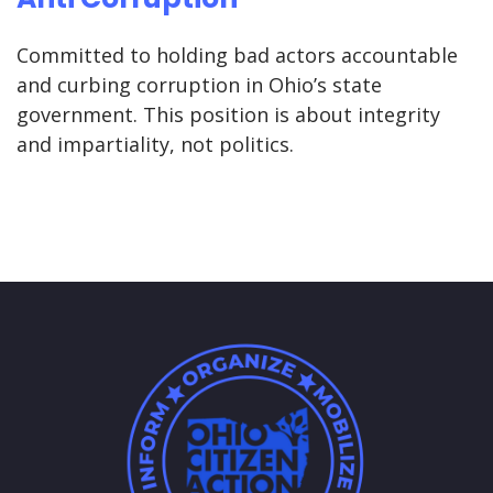
Committed to holding bad actors accountable
and curbing corruption in Ohio’s state
government. This position is about integrity
and impartiality, not politics.