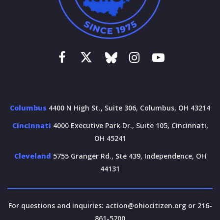
Columbus
4400 N High St., Suite 306, Columbus, OH 43214
Cincinnati
4000 Executive Park Dr., Suite 105, Cincinnati,
OH 45241
Cleveland
5755 Granger Rd., Ste 439, Independence, OH
44131
For questions and inquiries:
action@ohiocitizen.org
or 216-
861-5200