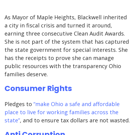
As Mayor of Maple Heights, Blackwell inherited
a city in fiscal crisis and turned it around,
earning three consecutive Clean Audit Awards.
She is not part of the system that has captured
the state government for special interests. She
has the receipts to prove she can manage
public resources with the transparency Ohio
families deserve.
Consumer Rights
Pledges to
“make Ohio a safe and affordable
place to live for working families across the
state”
, and to ensure tax dollars are not wasted.
Anti Corruption