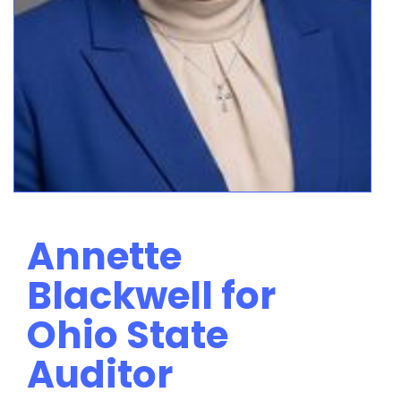
Annette
Blackwell for
Ohio State
Auditor