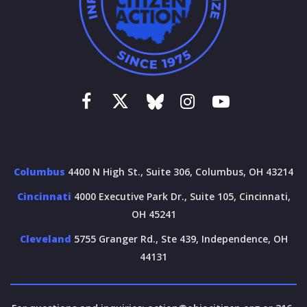
Columbus
4400 N High St., Suite 306, Columbus, OH 43214
Cincinnati
4000 Executive Park Dr., Suite 105, Cincinnati,
OH 45241
Cleveland
5755 Granger Rd., Ste 439, Independence, OH
44131