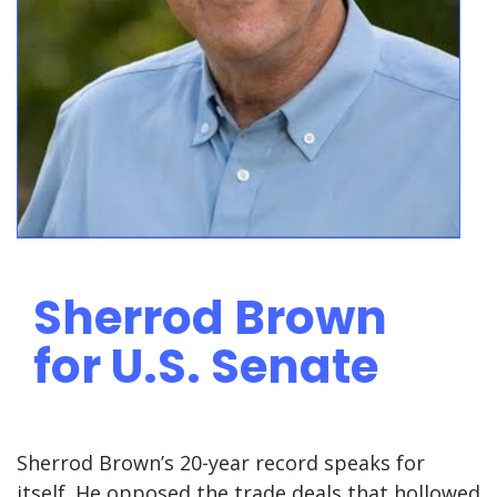
Sherrod Brown
for U.S. Senate
Sherrod Brown’s 20-year record speaks for
itself. He opposed the trade deals that hollowed