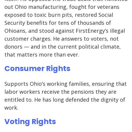
out Ohio manufacturing, fought for veterans
exposed to toxic burn pits, restored Social
Security benefits for tens of thousands of
Ohioans, and stood against FirstEnergy’s illegal
customer charges. He answers to voters, not
donors — and in the current political climate,
that matters more than ever.
Consumer Rights
Supports Ohio’s working families, ensuring that
labor workers receive the pensions they are
entitled to. He has long defended the dignity of
work.
Voting Rights