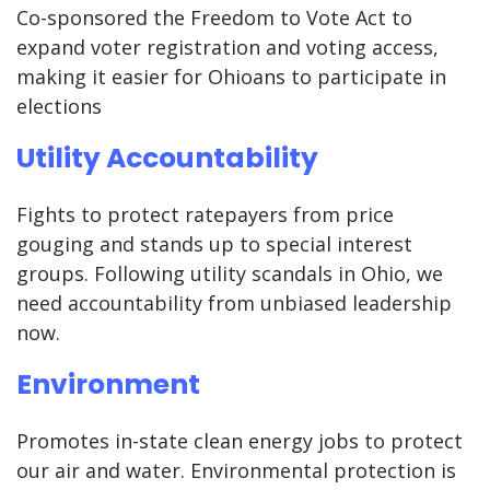
Co-sponsored the Freedom to Vote Act to
expand voter registration and voting access,
making it easier for Ohioans to participate in
elections
Utility Accountability
Fights to protect ratepayers from price
gouging and stands up to special interest
groups. Following utility scandals in Ohio, we
need accountability from unbiased leadership
now.
Environment
Promotes in-state clean energy jobs to protect
our air and water. Environmental protection is