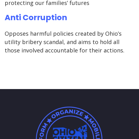
protecting our families’ futures
Anti Corruption
Opposes harmful policies created by Ohio’s
utility bribery scandal, and aims to hold all
those involved accountable for their actions.