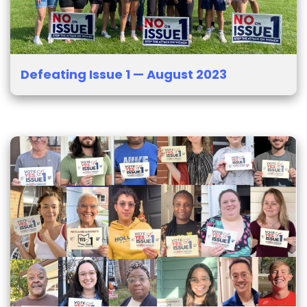
Defeating Issue 1 — August 2023