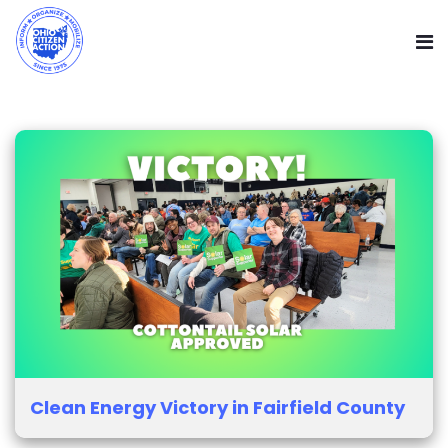
Clean Energy Victory in Fairfield County