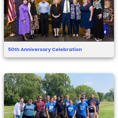
50th Anniversary Celebration