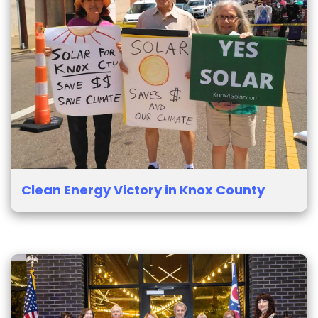
Clean Energy Victory in Knox County