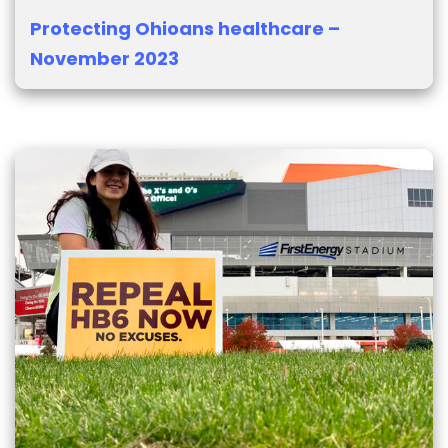
Protecting Ohioans healthcare –
November 2023