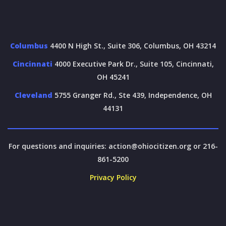
Columbus
4400 N High St., Suite 306, Columbus, OH 43214
Cincinnati
4000 Executive Park Dr., Suite 105, Cincinnati,
OH 45241
Cleveland
5755 Granger Rd., Ste 439, Independence, OH
44131
For questions and inquiries:
action@ohiocitizen.org
or 216-
861-5200
Privacy Policy