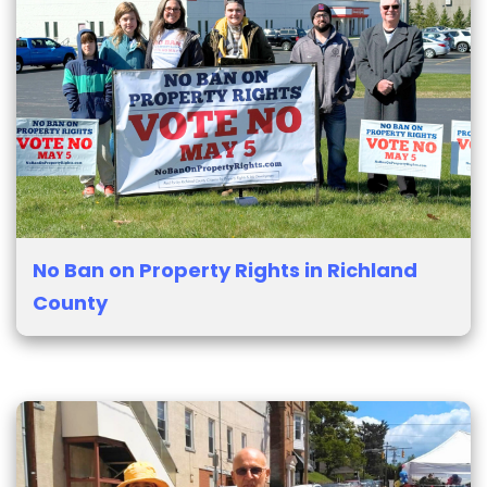
No Ban on Property Rights in Richland
County