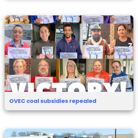
OVEC coal subsidies repealed