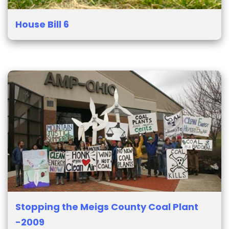
House Bill 6
Stopping the Meigs County Coal Plant
-2009