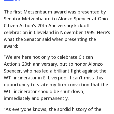
The first Metzenbaum award was presented by
Senator Metzenbaum to Alonzo Spencer at Ohio
Citizen Action’s 20th Anniversary kick-off
celebration in Cleveland in November 1995. Here’s
what the Senator said when presenting the
award:
“We are here not only to celebrate Citizen
Action’s 20th anniversary, but to honor Alonzo
Spencer, who has led a brilliant fight against the
WTI incinerator in E. Liverpool. I can’t miss this
opportunity to state my firm conviction that the
WTI incinerator should be shut down,
immediately and permanently.
“As everyone knows, the sordid history of the