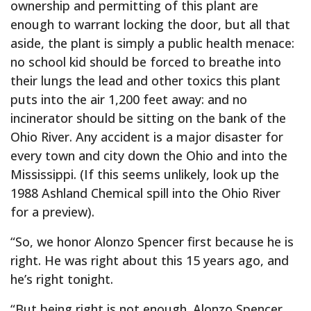
ownership and permitting of this plant are
enough to warrant locking the door, but all that
aside, the plant is simply a public health menace:
no school kid should be forced to breathe into
their lungs the lead and other toxics this plant
puts into the air 1,200 feet away: and no
incinerator should be sitting on the bank of the
Ohio River. Any accident is a major disaster for
every town and city down the Ohio and into the
Mississippi. (If this seems unlikely, look up the
1988 Ashland Chemical spill into the Ohio River
for a preview).
“So, we honor Alonzo Spencer first because he is
right. He was right about this 15 years ago, and
he’s right tonight.
“But being right is not enough. Alonzo Spencer