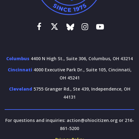
Columbus
4400 N High St., Suite 306, Columbus, OH 43214
Cincinnati
4000 Executive Park Dr., Suite 105, Cincinnati,
OH 45241
Cleveland
5755 Granger Rd., Ste 439, Independence, OH
44131
For questions and inquiries:
action@ohiocitizen.org
or 216-
861-5200