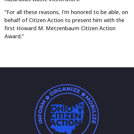
“For all these reasons, I’m honored to be able, on
behalf of Citizen Action to present him with the
first Howard M. Metzenbaum Citizen Action
Award.”