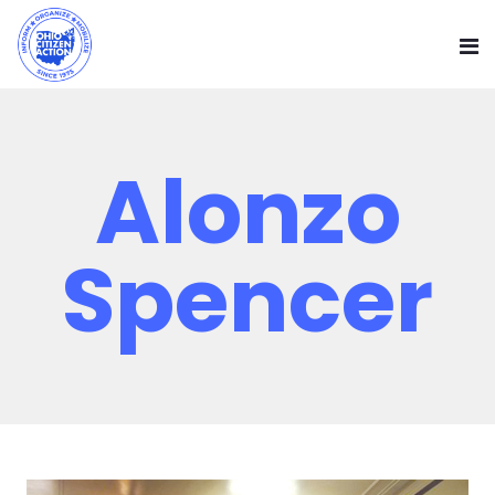
Alonzo
Spencer