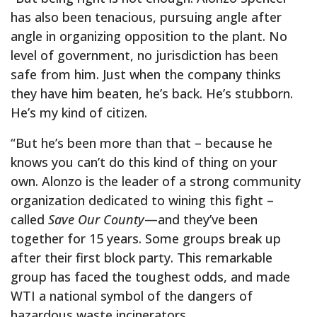
has also been tenacious, pursuing angle after
angle in organizing opposition to the plant. No
level of government, no jurisdiction has been
safe from him. Just when the company thinks
they have him beaten, he’s back. He’s stubborn.
He’s my kind of citizen.
“But he’s been more than that – because he
knows you can’t do this kind of thing on your
own. Alonzo is the leader of a strong community
organization dedicated to wining this fight –
called
Save Our County
—and they’ve been
together for 15 years. Some groups break up
after their first block party. This remarkable
group has faced the toughest odds, and made
WTI a national symbol of the dangers of
hazardous waste incinerators.