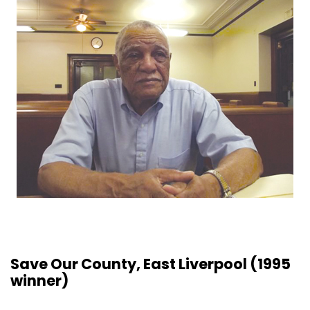
Save Our County, East Liverpool (1995
winner)