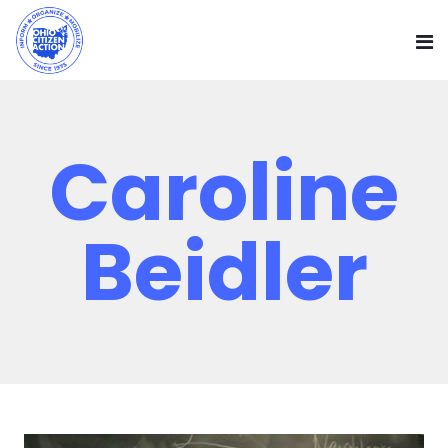
Caroline
Beidler