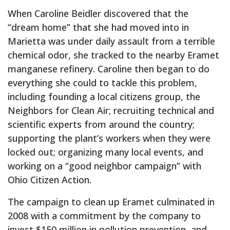
When Caroline Beidler discovered that the
“dream home” that she had moved into in
Marietta was under daily assault from a terrible
chemical odor, she tracked to the nearby Eramet
manganese refinery. Caroline then began to do
everything she could to tackle this problem,
including founding a local citizens group, the
Neighbors for Clean Air; recruiting technical and
scientific experts from around the country;
supporting the plant’s workers when they were
locked out; organizing many local events, and
working on a “good neighbor campaign” with
Ohio Citizen Action.
The campaign to clean up Eramet culminated in
2008 with a commitment by the company to
invest $150 million in pollution prevention, and