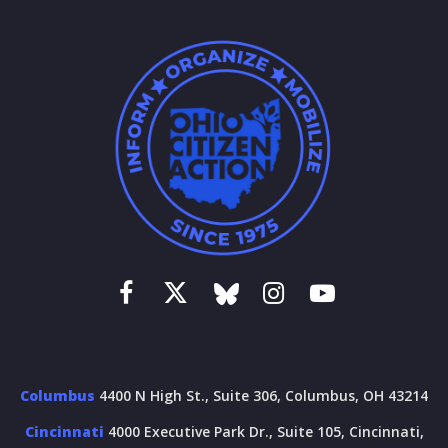
Columbus
4400 N High St., Suite 306, Columbus, OH 43214
Cincinnati
4000 Executive Park Dr., Suite 105, Cincinnati,