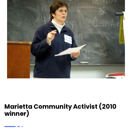
Marietta Community Activist (2010
winner)