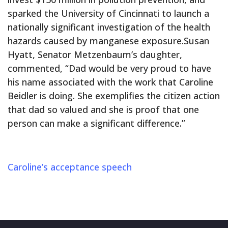
sparked the University of Cincinnati to launch a
nationally significant investigation of the health
hazards caused by manganese exposure.Susan
Hyatt, Senator Metzenbaum’s daughter,
commented, “Dad would be very proud to have
his name associated with the work that Caroline
Beidler is doing. She exemplifies the citizen action
that dad so valued and she is proof that one
person can make a significant difference.”
Caroline’s acceptance speech