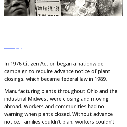
In 1976 Citizen Action began a nationwide
campaign to require advance notice of plant
closings, which became federal law in 1989.
Manufacturing plants throughout Ohio and the
industrial Midwest were closing and moving
abroad. Workers and communities had no
warning when plants closed. Without advance
notice, families couldn’t plan, workers couldn’t