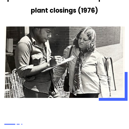
plant closings (1976)