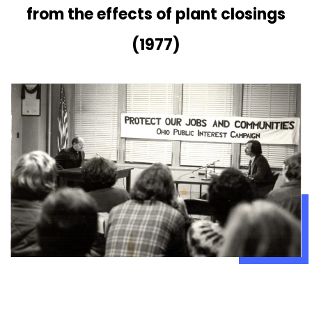
from the effects of plant closings
(1977)