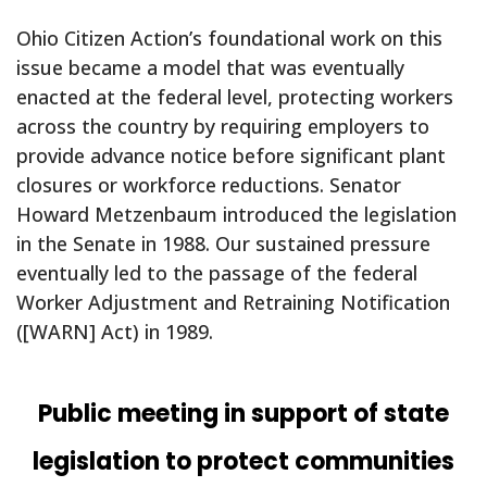
Ohio Citizen Action’s foundational work on this
issue became a model that was eventually
enacted at the federal level, protecting workers
across the country by requiring employers to
provide advance notice before significant plant
closures or workforce reductions. Senator
Howard Metzenbaum introduced the legislation
in the Senate in 1988. Our sustained pressure
eventually led to the passage of the federal
Worker Adjustment and Retraining Notification
([WARN] Act) in 1989.
Public meeting in support of state
legislation to protect communities