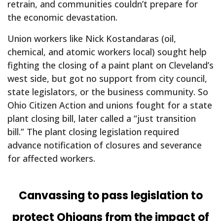
retrain, and communities couldn’t prepare for
the economic devastation.
Union workers like Nick Kostandaras (oil,
chemical, and atomic workers local) sought help
fighting the closing of a paint plant on Cleveland’s
west side, but got no support from city council,
state legislators, or the business community. So
Ohio Citizen Action and unions fought for a state
plant closing bill, later called a “just transition
bill.” The plant closing legislation required
advance notification of closures and severance
for affected workers.
Canvassing to pass legislation to
protect Ohioans from the impact of