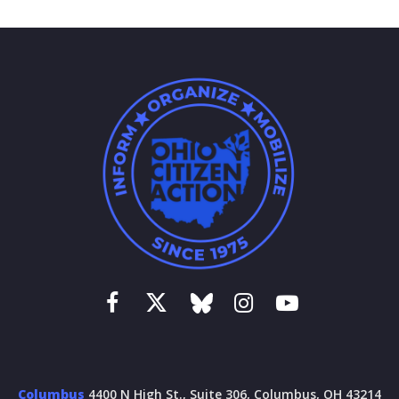
Columbus
4400 N High St., Suite 306, Columbus, OH 43214