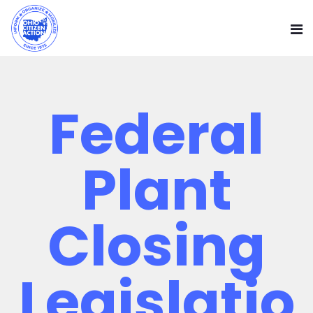
Federal
Plant
Closing
Legislatio