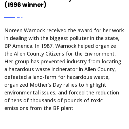
(1996 winner)
Noreen Warnock received the award for her work
in dealing with the biggest polluter in the state,
BP America. In 1987, Warnock helped organize
the Allen County Citizens for the Environment.
Her group has prevented industry from locating
a hazardous waste incinerator in Allen County,
defeated a land-farm for hazardous waste,
organized Mother’s Day rallies to highlight
environmental issues, and forced the reduction
of tens of thousands of pounds of toxic
emissions from the BP plant.