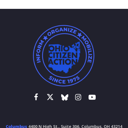
Columbus
4400 N High St., Suite 306, Columbus, OH 43214