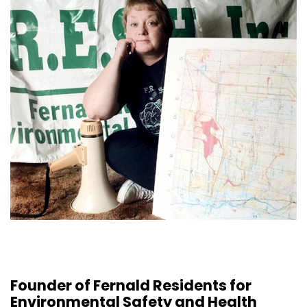
Founder of Fernald Residents for
Environmental Safety and Health