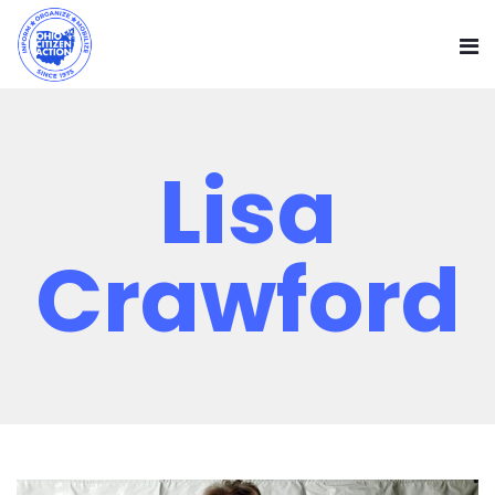
Lisa
Crawford