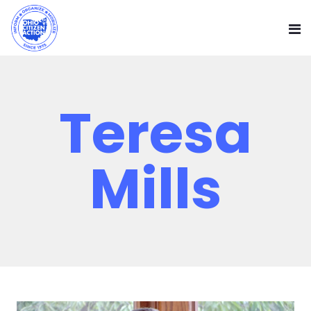
Teresa
Mills