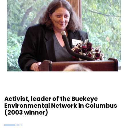
Activist, leader of the Buckeye
Environmental Network in Columbus
(2003 winner)