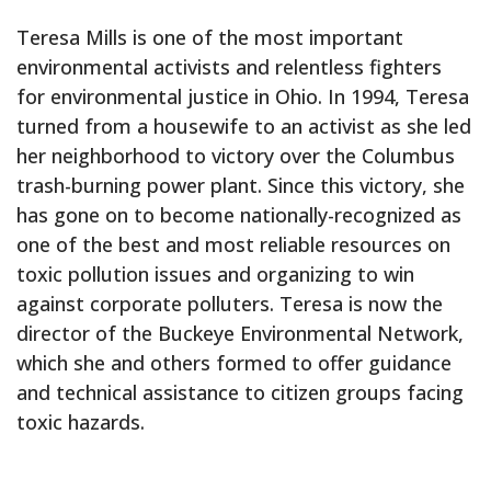
Teresa Mills is one of the most important
environmental activists and relentless fighters
for environmental justice in Ohio. In 1994, Teresa
turned from a housewife to an activist as she led
her neighborhood to victory over the Columbus
trash-burning power plant. Since this victory, she
has gone on to become nationally-recognized as
one of the best and most reliable resources on
toxic pollution issues and organizing to win
against corporate polluters. Teresa is now the
director of the Buckeye Environmental Network,
which she and others formed to offer guidance
and technical assistance to citizen groups facing
toxic hazards.