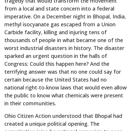
tragedy that would transform the movement
from a local and state concern into a federal
imperative. On a December night in Bhopal, India,
methyl isocyanate gas escaped from a Union
Carbide facility, killing and injuring tens of
thousands of people in what became one of the
worst industrial disasters in history. The disaster
sparked an urgent question in the halls of
Congress: Could this happen here? And the
terrifying answer was that no one could say for
certain because the United States had no
national right-to-know laws that would even allow
the public to know what chemicals were present
in their communities.
Ohio Citizen Action understood that Bhopal had
created a unique political opening. The