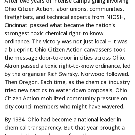
After two years of intense campaigning involving
Ohio Citizen Action, labor unions, communities,
firefighters, and technical experts from NIOSH,
Cincinnati passed what became the nation’s
strongest toxic chemical right-to-know
ordinance. The victory was not just local – it was
a blueprint. Ohio Citizen Action canvassers took
the message door-to-door in cities across Ohio.
Akron passed a toxic right-to-know ordinance, led
by the organizer Rich Swirsky. Norwood followed.
Then Oregon. Each time, as the chemical industry
tried new tactics to water down proposals, Ohio
Citizen Action mobilized community pressure on
city council members who might have wavered.
By 1984, Ohio had become a national leader in
chemical transparency. But that year brought a