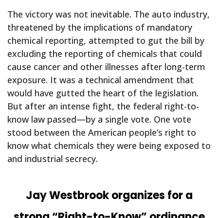
The victory was not inevitable. The auto industry,
threatened by the implications of mandatory
chemical reporting, attempted to gut the bill by
excluding the reporting of chemicals that could
cause cancer and other illnesses after long-term
exposure. It was a technical amendment that
would have gutted the heart of the legislation.
But after an intense fight, the federal right-to-
know law passed—by a single vote. One vote
stood between the American people’s right to
know what chemicals they were being exposed to
and industrial secrecy.
Jay Westbrook organizes for a
strong “Right-to-Know” ordinance