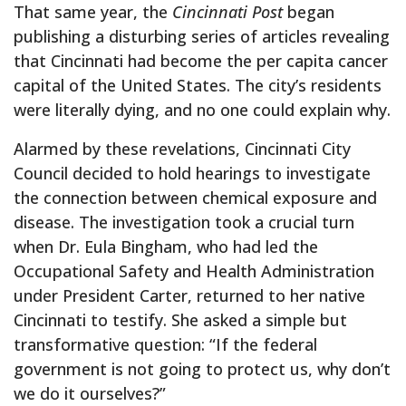
That same year, the
Cincinnati Post
began
publishing a disturbing series of articles revealing
that Cincinnati had become the per capita cancer
capital of the United States. The city’s residents
were literally dying, and no one could explain why.
Alarmed by these revelations, Cincinnati City
Council decided to hold hearings to investigate
the connection between chemical exposure and
disease. The investigation took a crucial turn
when Dr. Eula Bingham, who had led the
Occupational Safety and Health Administration
under President Carter, returned to her native
Cincinnati to testify. She asked a simple but
transformative question: “If the federal
government is not going to protect us, why don’t
we do it ourselves?”