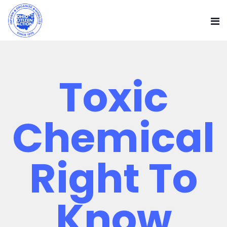
Toxic
Chemical
Right To
Know