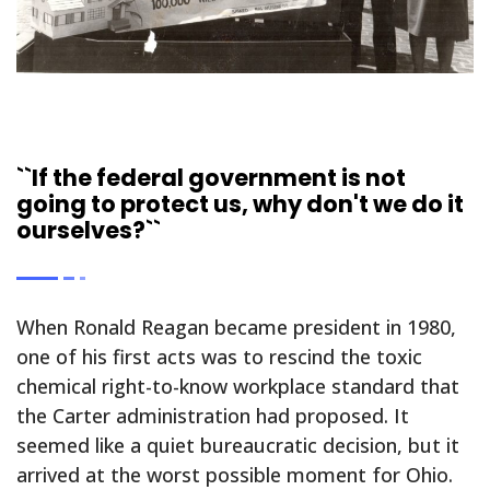
``If the federal government is not
going to protect us, why don't we do it
ourselves?``
When Ronald Reagan became president in 1980,
one of his first acts was to rescind the toxic
chemical right-to-know workplace standard that
the Carter administration had proposed. It
seemed like a quiet bureaucratic decision, but it
arrived at the worst possible moment for Ohio.