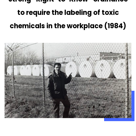
to require the labeling of toxic
chemicals in the workplace (1984)