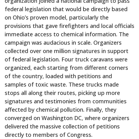
organization joined a national campaign to pass
federal legislation that would be directly based
on Ohio’s proven model, particularly the
provisions that gave firefighters and local officials
immediate access to chemical information. The
campaign was audacious in scale. Organizers
collected over one million signatures in support
of federal legislation. Four truck caravans were
organized, each starting from different corners
of the country, loaded with petitions and
samples of toxic waste. These trucks made
stops all along their routes, picking up more
signatures and testimonies from communities
affected by chemical pollution. Finally, they
converged on Washington DC, where organizers
delivered the massive collection of petitions
directly to members of Congress.