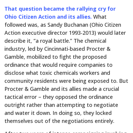
That question became the rallying cry for
Ohio Citizen Action and its allies.
What
followed was, as Sandy Buchanan (Ohio Citizen
Action executive director 1993-2013) would later
describe it, “a royal battle.” The chemical
industry, led by Cincinnati-based Procter &
Gamble, mobilized to fight the proposed
ordinance that would require companies to
disclose what toxic chemicals workers and
community residents were being exposed to. But
Procter & Gamble and its allies made a crucial
tactical error – they opposed the ordinance
outright rather than attempting to negotiate
and water it down. In doing so, they locked
themselves out of the negotiations entirely.