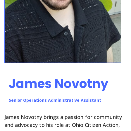
James Novotny
Senior Operations Administrative Assistant
James Novotny brings a passion for community
and advocacy to his role at Ohio Citizen Action,