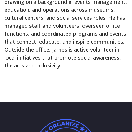
drawing on a background in events management,
education, and operations across museums,
cultural centers, and social services roles. He has
managed staff and volunteers, overseen office
functions, and coordinated programs and events
that connect, educate, and inspire communities.
Outside the office, James is active volunteer in
local initiatives that promote social awareness,
the arts and inclusivity.