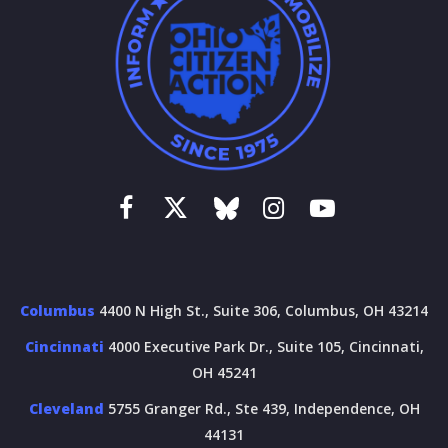
Columbus
4400 N High St., Suite 306, Columbus, OH 43214
Cincinnati
4000 Executive Park Dr., Suite 105, Cincinnati,
OH 45241
Cleveland
5755 Granger Rd., Ste 439, Independence, OH
44131