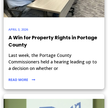
APRIL 3, 2026
A Win for Property Rights in Portage
County
Last week, the Portage County
Commissioners held a hearing leading up to
a decision on whether or
READ MORE