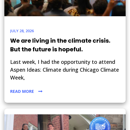
JULY 28, 2026
We are living in the climate crisis.
But the future is hopeful.
Last week, I had the opportunity to attend
Aspen Ideas: Climate during Chicago Climate
Week,
READ MORE