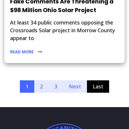
Fake Comments Are Threatening a
$98 Million Ohio Solar Project
At least 34 public comments opposing the
Crossroads Solar project in Morrow County
appear to
READ MORE
1
2
3
Next
Last