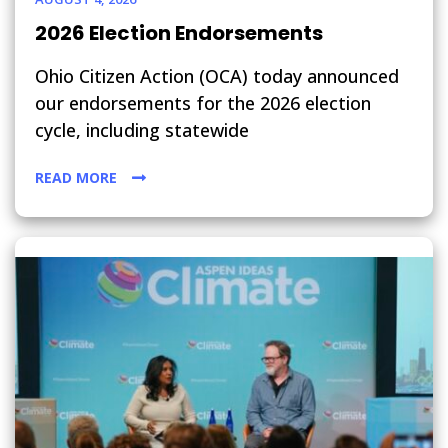
2026 Election Endorsements
Ohio Citizen Action (OCA) today announced
our endorsements for the 2026 election
cycle, including statewide
READ MORE