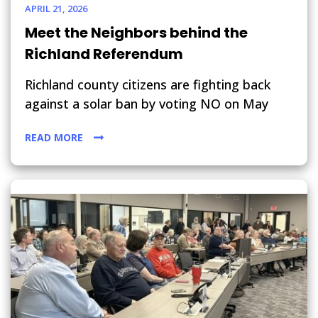
APRIL 21, 2026
Meet the Neighbors behind the
Richland Referendum
Richland county citizens are fighting back
against a solar ban by voting NO on May
READ MORE