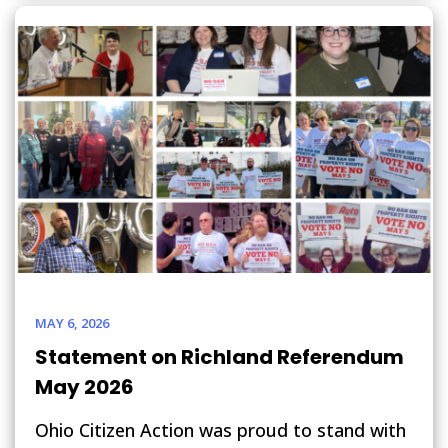
MAY 6, 2026
Statement on Richland Referendum
May 2026
Ohio Citizen Action was proud to stand with