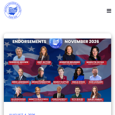
AUGUST 4, 2026