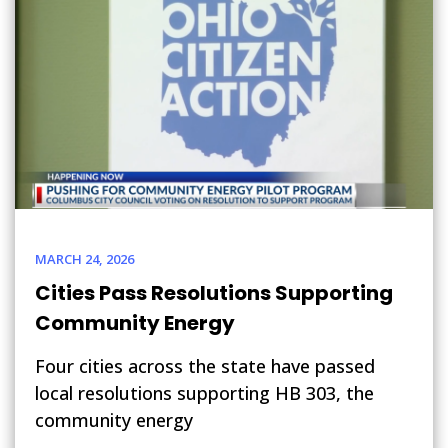
MARCH 24, 2026
Cities Pass Resolutions Supporting
Community Energy
Four cities across the state have passed
local resolutions supporting HB 303, the
community energy