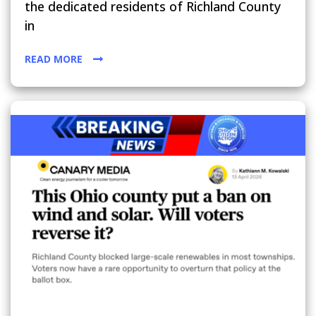
the dedicated residents of Richland County
in
READ MORE