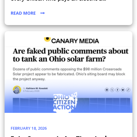
READ MORE
FEBRUARY 18, 2026