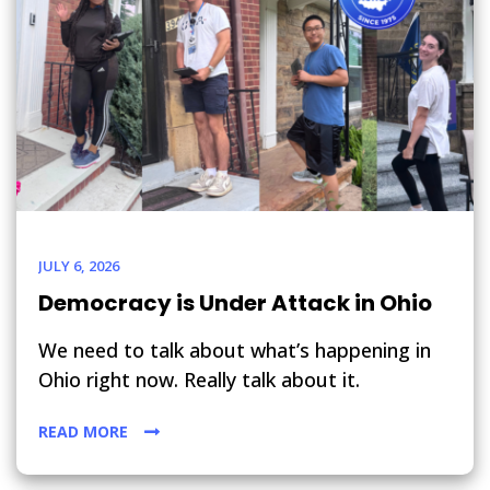
JULY 6, 2026
Democracy is Under Attack in Ohio
We need to talk about what’s happening in
Ohio right now. Really talk about it.
READ MORE