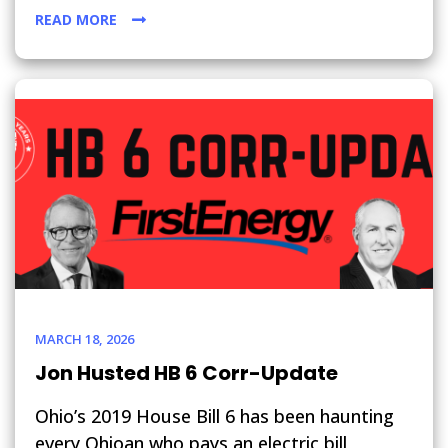
READ MORE
MARCH 18, 2026
Jon Husted HB 6 Corr-Update
Ohio’s 2019 House Bill 6 has been haunting
every Ohioan who pays an electric bill