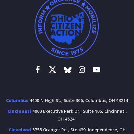
Columbus
4400 N High St., Suite 306, Columbus, OH 43214
Cincinnati
4000 Executive Park Dr., Suite 105, Cincinnati,
OH 45241
Cleveland
5755 Granger Rd., Ste 439, Independence, OH