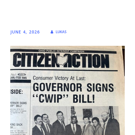
JUNE 4, 2026
LUKAS