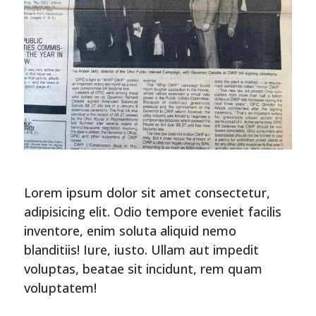
Lorem ipsum dolor sit amet consectetur,
adipisicing elit. Odio tempore eveniet facilis
inventore, enim soluta aliquid nemo
blanditiis! Iure, iusto. Ullam aut impedit
voluptas, beatae sit incidunt, rem quam
voluptatem!