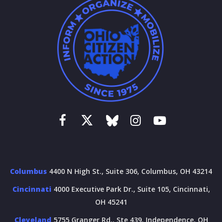
Columbus
4400 N High St., Suite 306, Columbus, OH 43214
Cincinnati
4000 Executive Park Dr., Suite 105, Cincinnati,
OH 45241
Cleveland
5755 Granger Rd., Ste 439, Independence, OH