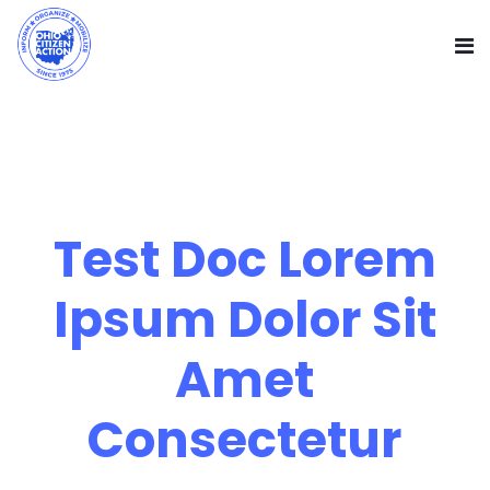
Test Doc Lorem
Ipsum Dolor Sit
Amet
Consectetur