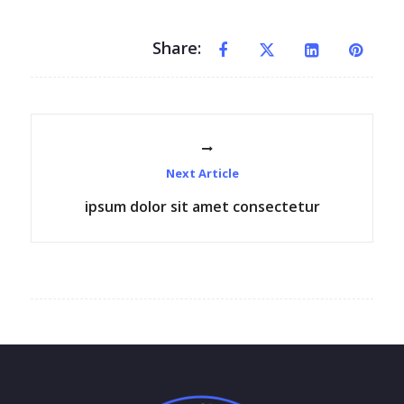
Share:
Next Article
ipsum dolor sit amet consectetur