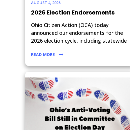
AUGUST 4, 2026
2026 Election Endorsements
Ohio Citizen Action (OCA) today
announced our endorsements for the
2026 election cycle, including statewide
READ MORE