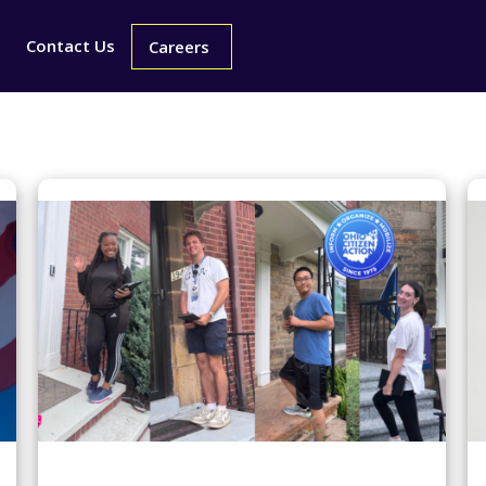
Contact Us
Careers