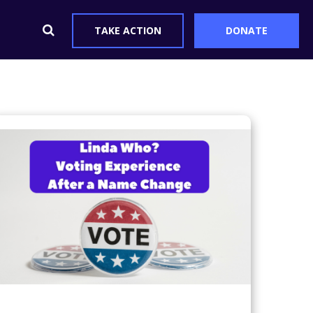
TAKE ACTION
DONATE