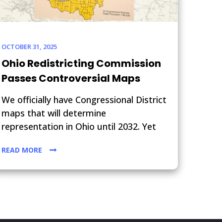
OCTOBER 31, 2025
Ohio Redistricting Commission
Passes Controversial Maps
We officially have Congressional District
maps that will determine
representation in Ohio until 2032. Yet
READ MORE