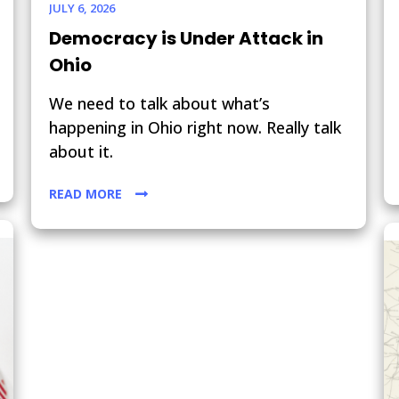
JULY 6, 2026
Democracy is Under Attack in
Ohio
We need to talk about what’s
happening in Ohio right now. Really talk
about it.
READ MORE