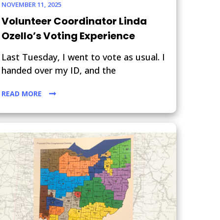
NOVEMBER 11, 2025
Volunteer Coordinator Linda
Ozello’s Voting Experience
Last Tuesday, I went to vote as usual. I
handed over my ID, and the
READ MORE