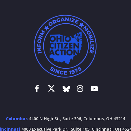
Columbus
4400 N High St., Suite 306, Columbus, OH 43214
incinnati
4000 Executive Park Dr., Suite 105, Cincinnati, OH 452