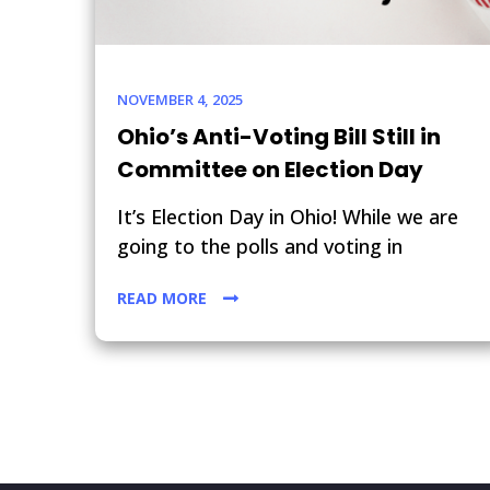
NOVEMBER 4, 2025
Ohio’s Anti-Voting Bill Still in
Committee on Election Day
It’s Election Day in Ohio! While we are
going to the polls and voting in
READ MORE