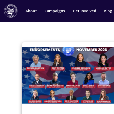
About
Campaigns
Get Involved
Blog