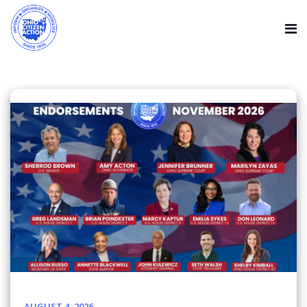
AUGUST 4, 2026