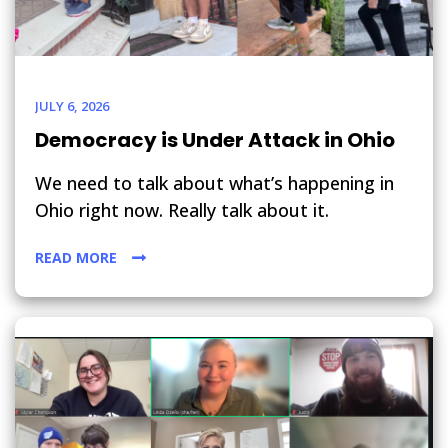
JULY 6, 2026
Democracy is Under Attack in Ohio
We need to talk about what’s happening in
Ohio right now. Really talk about it.
READ MORE