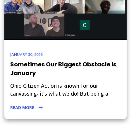
JANUARY 30, 2026
Sometimes Our Biggest Obstacle is
January
Ohio Citizen Action is known for our
canvassing- it’s what we do! But being a
READ MORE