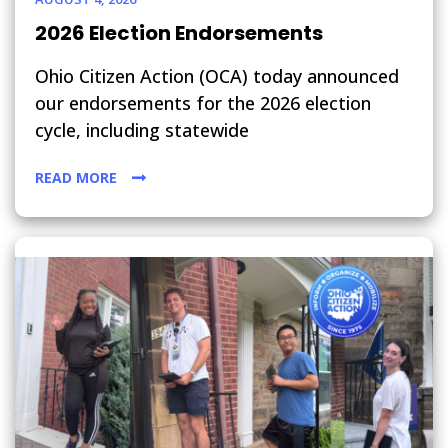
2026 Election Endorsements
Ohio Citizen Action (OCA) today announced
our endorsements for the 2026 election
cycle, including statewide
READ MORE