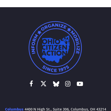
Columbus
4400 N High St., Suite 306, Columbus, OH 43214