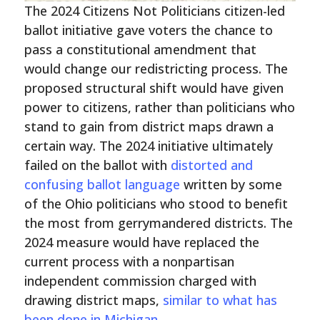
The 2024 Citizens Not Politicians citizen-led
ballot initiative gave voters the chance to
pass a constitutional amendment that
would change our redistricting process. The
proposed structural shift would have given
power to citizens, rather than politicians who
stand to gain from district maps drawn a
certain way. The 2024 initiative ultimately
failed on the ballot with
distorted and
confusing ballot language
written by some
of the Ohio politicians who stood to benefit
the most from gerrymandered districts. The
2024 measure would have replaced the
current process with a nonpartisan
independent commission charged with
drawing district maps,
similar to what has
been done in
Michigan
.