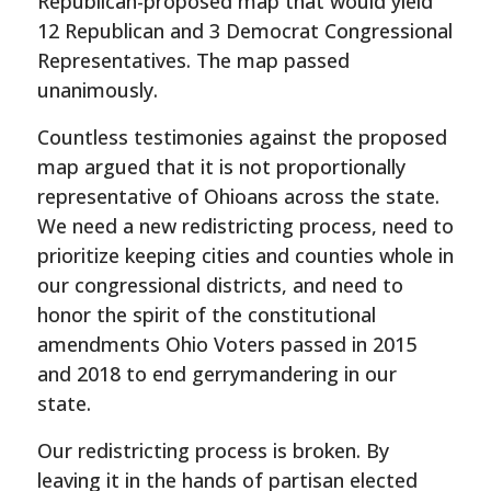
Republican-proposed map that would yield
12 Republican and 3 Democrat Congressional
Representatives. The map passed
unanimously.
Countless testimonies against the proposed
map argued that it is not proportionally
representative of Ohioans across the state.
We need a new redistricting process, need to
prioritize keeping cities and counties whole in
our congressional districts, and need to
honor the spirit of the constitutional
amendments Ohio Voters passed in 2015
and 2018 to end gerrymandering in our
state.
Our redistricting process is broken. By
leaving it in the hands of partisan elected