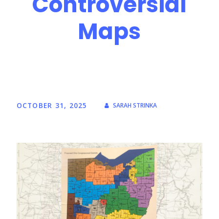
Controversial
Maps
OCTOBER 31, 2025
SARAH STRINKA