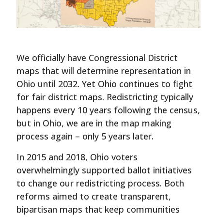
We officially have Congressional District
maps that will determine representation in
Ohio until 2032. Yet Ohio continues to fight
for fair district maps. Redistricting typically
happens every 10 years following the census,
but in Ohio, we are in the map making
process again – only 5 years later.
In 2015 and 2018, Ohio voters
overwhelmingly supported ballot initiatives
to change our redistricting process. Both
reforms aimed to create transparent,
bipartisan maps that keep communities