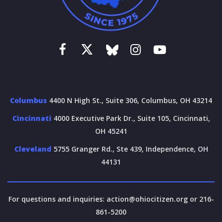
Columbus
4400 N High St., Suite 306, Columbus, OH 43214
Cincinnati
4000 Executive Park Dr., Suite 105, Cincinnati,
OH 45241
Cleveland
5755 Granger Rd., Ste 439, Independence, OH
44131
For questions and inquiries:
action@ohiocitizen.org
or 216-
861-5200