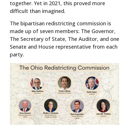
together. Yet in 2021, this proved more
difficult than imagined.
The bipartisan redistricting commission is
made up of seven members: The Governor,
The Secretary of State, The Auditor, and one
Senate and House representative from each
party.