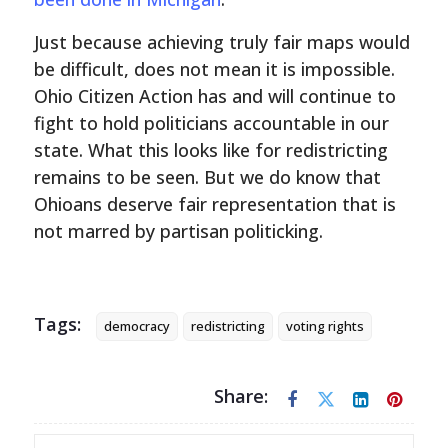
Just because achieving truly fair maps would
be difficult, does not mean it is impossible.
Ohio Citizen Action has and will continue to
fight to hold politicians accountable in our
state. What this looks like for redistricting
remains to be seen. But we do know that
Ohioans deserve fair representation that is
not marred by partisan politicking.
Tags:
democracy
redistricting
voting rights
Share: