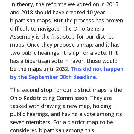
In theory, the reforms we voted on in 2015
and 2018 should have created 10 year
bipartisan maps. But the process has proven
difficult to navigate. The Ohio General
Assembly is the first stop for our district
maps. Once they propose a map, and it has
two public hearings, it is up for a vote. If it
has a bipartisan vote in favor, those would
be the maps until 2032.
This did not happen
by the September 30th deadline.
The second stop for our district maps is the
Ohio Redistricting Commission. They are
tasked with drawing a new map, holding
public hearings, and having a vote among its
seven members. For a district map to be
considered bipartisan among this