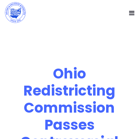
Ohio
Redistricting
Commission
Passes