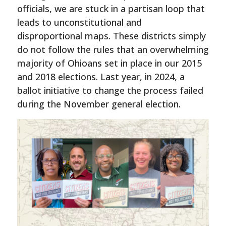
officials, we are stuck in a partisan loop that
leads to unconstitutional and
disproportional maps. These districts simply
do not follow the rules that an overwhelming
majority of Ohioans set in place in our 2015
and 2018 elections. Last year, in 2024, a
ballot initiative to change the process failed
during the November general election.