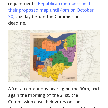
requirements.
Republican members held
their proposed map until 4pm on October
30
, the day before the Commission’s
deadline.
After a contentious hearing on the 30th, and
again the morning of the 31st, the
Commission cast their votes on the