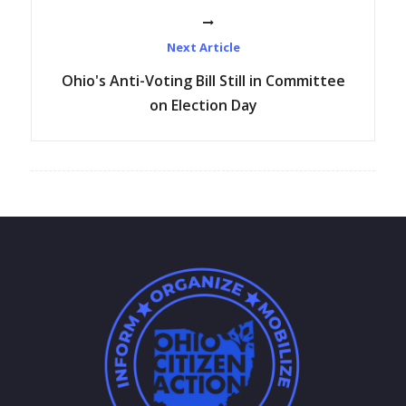
Next Article
Ohio's Anti-Voting Bill Still in Committee
on Election Day