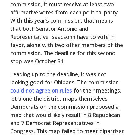
commission, it must receive at least two
affirmative votes from each political party.
With this year’s commission, that means
that both Senator Antonio and
Representative Isaacsohn have to vote in
favor, along with two other members of the
commission. The deadline for this second
stop was October 31.
Leading up to the deadline, it was not
looking good for Ohioans. The commission
could not agree on rules
for their meetings,
let alone the district maps themselves.
Democrats on the commission proposed a
map that would likely result in 8 Republican
and 7 Democrat Representatives in
Congress. This map failed to meet bipartisan