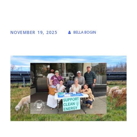
NOVEMBER 19, 2025
BELLA BOGIN