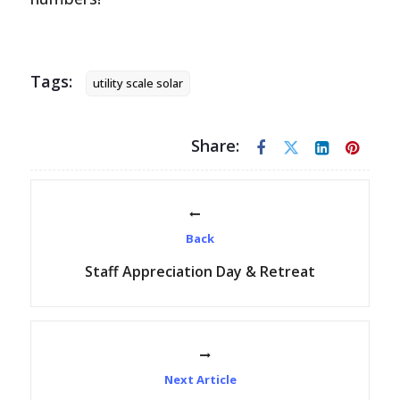
Tags:
utility scale solar
Share:
Back
Staff Appreciation Day & Retreat
Next Article