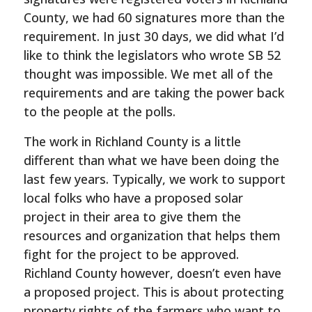
County, we had 60 signatures more than the
requirement. In just 30 days, we did what I’d
like to think the legislators who wrote SB 52
thought was impossible. We met all of the
requirements and are taking the power back
to the people at the polls.
The work in Richland County is a little
different than what we have been doing the
last few years. Typically, we work to support
local folks who have a proposed solar
project in their area to give them the
resources and organization that helps them
fight for the project to be approved.
Richland County however, doesn’t even have
a proposed project. This is about protecting
property rights of the farmers who want to