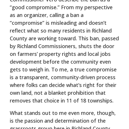
“good compromise.” From my perspective
as an organizer, calling a ban a
“compromise” is misleading and doesn’t
reflect what so many residents in Richland
County are working toward. This ban, passed
by Richland Commissioners, shuts the door
on farmers’ property rights and local jobs
development before the community even
gets to weigh in. To me, a true compromise
is a transparent, community-driven process
where folks can decide what’s right for their
own land, not a blanket prohibition that
removes that choice in 11 of 18 townships.
What stands out to me even more, though,
is the passion and determination of the
grassroots group here in Richland County.