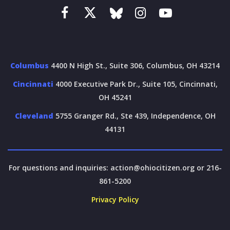
Columbus
4400 N High St., Suite 306, Columbus, OH 43214
Cincinnati
4000 Executive Park Dr., Suite 105, Cincinnati,
OH 45241
Cleveland
5755 Granger Rd., Ste 439, Independence, OH
44131
For questions and inquiries:
action@ohiocitizen.org
or 216-
861-5200
Privacy Policy