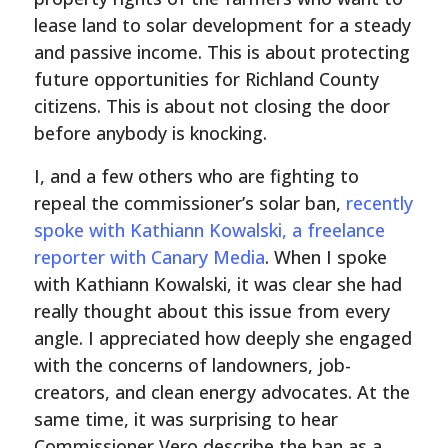
lease land to solar development for a steady
and passive income. This is about protecting
future opportunities for Richland County
citizens. This is about not closing the door
before anybody is knocking.
I, and a few others who are fighting to
repeal the commissioner’s solar ban,
recently
spoke with Kathiann Kowalski, a freelance
reporter with Canary Media
. When I spoke
with Kathiann Kowalski, it was clear she had
really thought about this issue from every
angle. I appreciated how deeply she engaged
with the concerns of landowners, job-
creators, and clean energy advocates. At the
same time, it was surprising to hear
Commissioner Vero describe the ban as a