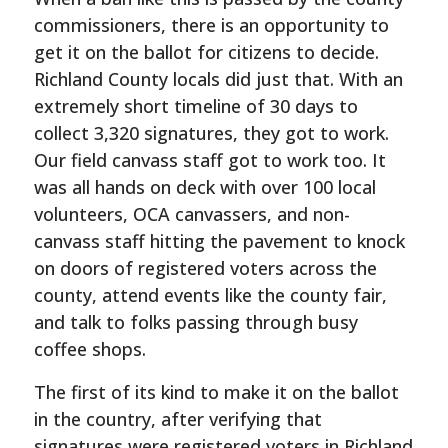
commissioners, there is an opportunity to
get it on the ballot for citizens to decide.
Richland County locals did just that. With an
extremely short timeline of 30 days to
collect 3,320 signatures, they got to work.
Our field canvass staff got to work too. It
was all hands on deck with over 100 local
volunteers, OCA canvassers, and non-
canvass staff hitting the pavement to knock
on doors of registered voters across the
county, attend events like the county fair,
and talk to folks passing through busy
coffee shops.
The first of its kind to make it on the ballot
in the country, after verifying that
signatures were registered voters in Richland