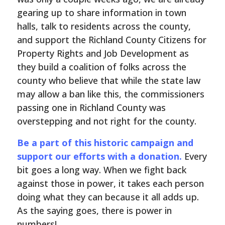
gearing up to share information in town
halls, talk to residents across the county,
and support the Richland County Citizens for
Property Rights and Job Development as
they build a coalition of folks across the
county who believe that while the state law
may allow a ban like this, the commissioners
passing one in Richland County was
overstepping and not right for the county.
Be a part of this historic campaign and
support our efforts with a donation.
Every
bit goes a long way. When we fight back
against those in power, it takes each person
doing what they can because it all adds up.
As the saying goes, there is power in
numbers!