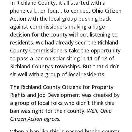
In Richland County, it all started with a
phone call… or four… to connect Ohio Citizen
Action with the local group pushing back
against commissioners making a huge
decision for the county without listening to
residents. We had already seen the Richland
County Commissioners take the opportunity
to pass a ban on solar siting in 11 of 18 of
Richland County’s townships. But that didn’t
sit well with a group of local residents.
The Richland County Citizens for Property
Rights and Job Development was created by
a group of local folks who didn’t think this
ban was right for their county.
Well, Ohio
Citizen Action agrees.
When a ban like this is passed by the county