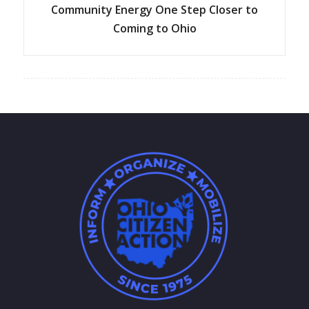
Community Energy One Step Closer to
Coming to Ohio