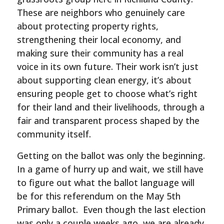
These are neighbors who genuinely care
about protecting property rights,
strengthening their local economy, and
making sure their community has a real
voice in its own future. Their work isn’t just
about supporting clean energy, it’s about
ensuring people get to choose what’s right
for their land and their livelihoods, through a
fair and transparent process shaped by the
community itself.
Getting on the ballot was only the beginning.
In a game of hurry up and wait, we still have
to figure out what the ballot language will
be for this referendum on the May 5th
Primary ballot. Even though the last election
was only a couple weeks ago, we are already