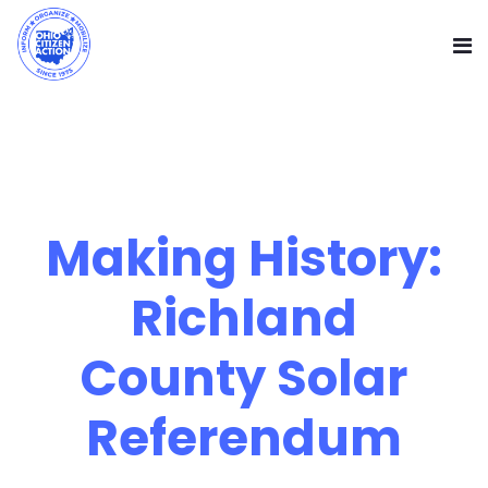
Making History:
Richland
County Solar
Referendum