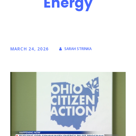
Energy
MARCH 24, 2026
SARAH STRINKA