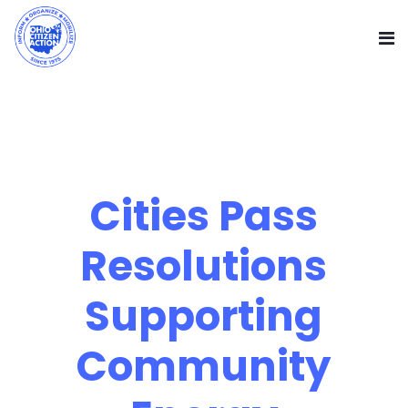
Cities Pass
Resolutions
Supporting
Community