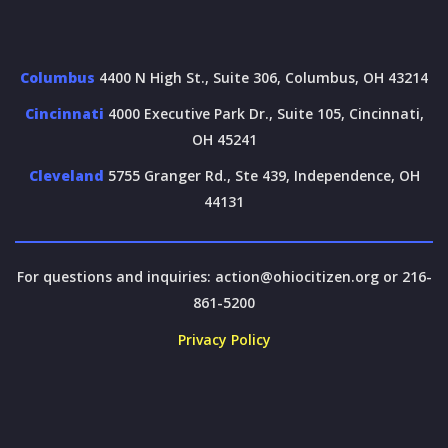
Columbus
4400 N High St., Suite 306, Columbus, OH 43214
Cincinnati
4000 Executive Park Dr., Suite 105, Cincinnati,
OH 45241
Cleveland
5755 Granger Rd., Ste 439, Independence, OH
44131
For questions and inquiries:
action@ohiocitizen.org
or 216-
861-5200
Privacy Policy