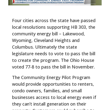
Four cities across the state have passed
local resolutions supporting HB 303, the
community energy bill – Lakewood,
Wyoming, Cleveland Heights and
Columbus. Ultimately the state
legislature needs to vote to pass the bill
to create the program. The Ohio House
voted 77-8 to pass the bill in November.
The Community Energy Pilot Program
would provide opportunities to renters,
condo owners, families, and small
businesses access to local energy even if
they can’t install generation on their