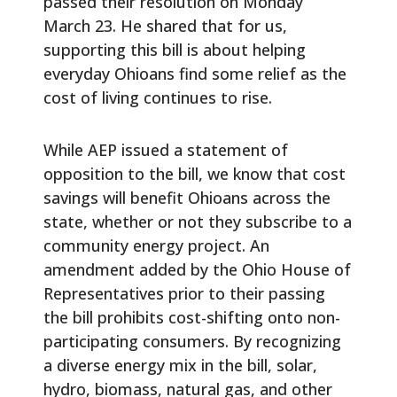
passed their resolution on Monday
March 23. He shared that for us,
supporting this bill is about helping
everyday Ohioans find some relief as the
cost of living continues to rise.
While AEP issued a statement of
opposition to the bill, we know that cost
savings will benefit Ohioans across the
state, whether or not they subscribe to a
community energy project. An
amendment added by the Ohio House of
Representatives prior to their passing
the bill prohibits cost-shifting onto non-
participating consumers. By recognizing
a diverse energy mix in the bill, solar,
hydro, biomass, natural gas, and other