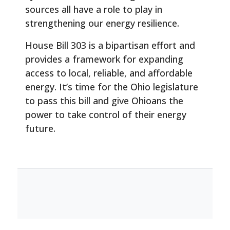
sources all have a role to play in
strengthening our energy resilience.
House Bill 303 is a bipartisan effort and
provides a framework for expanding
access to local, reliable, and affordable
energy. It’s time for the Ohio legislature
to pass this bill and give Ohioans the
power to take control of their energy
future.