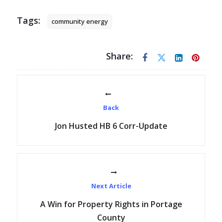
Tags:
community energy
Share:
Back
Jon Husted HB 6 Corr-Update
Next Article
A Win for Property Rights in Portage
County