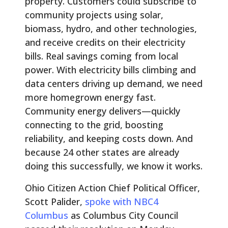
property. Customers could subscribe to
community projects using solar,
biomass, hydro, and other technologies,
and receive credits on their electricity
bills. Real savings coming from local
power. With electricity bills climbing and
data centers driving up demand, we need
more homegrown energy fast.
Community energy delivers—quickly
connecting to the grid, boosting
reliability, and keeping costs down. And
because 24 other states are already
doing this successfully, we know it works.
Ohio Citizen Action Chief Political Officer,
Scott Palider,
spoke with NBC4
Columbus
as Columbus City Council