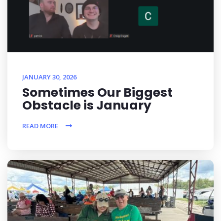
JANUARY 30, 2026
Sometimes Our Biggest
Obstacle is January
READ MORE