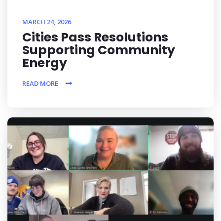
MARCH 24, 2026
Cities Pass Resolutions
Supporting Community
Energy
READ MORE