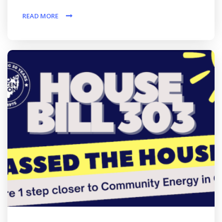
READ MORE