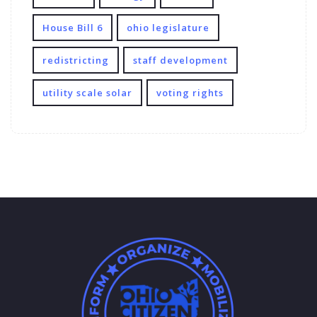
House Bill 6
ohio legislature
redistricting
staff development
utility scale solar
voting rights