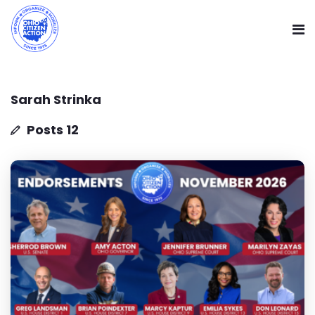
Sarah Strinka
Posts 12