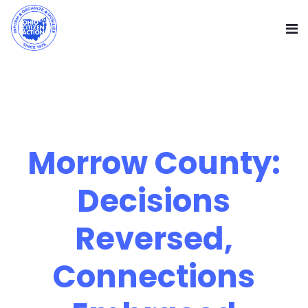
Morrow County:
Decisions
Reversed,
Connections