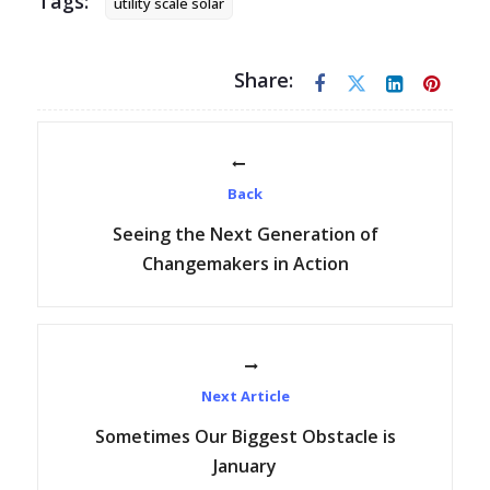
Tags:
utility scale solar
Share:
Back
Seeing the Next Generation of
Changemakers in Action
Next Article
Sometimes Our Biggest Obstacle is
January