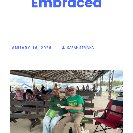
Embraced
JANUARY 16, 2026
SARAH STRINKA