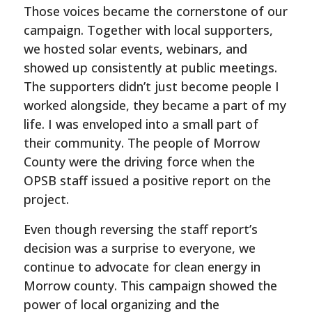
Those voices became the cornerstone of our
campaign. Together with local supporters,
we hosted solar events, webinars, and
showed up consistently at public meetings.
The supporters didn’t just become people I
worked alongside, they became a part of my
life. I was enveloped into a small part of
their community. The people of Morrow
County were the driving force when the
OPSB staff issued a positive report on the
project.
Even though reversing the staff report’s
decision was a surprise to everyone, we
continue to advocate for clean energy in
Morrow county. This campaign showed the
power of local organizing and the