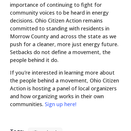
importance of continuing to fight for
community voices to be heard in energy
decisions. Ohio Citizen Action remains
committed to standing with residents in
Morrow County and across the state as we
push for a cleaner, more just energy future.
Setbacks do not define a movement, the
people behind it do.
If you’re interested in learning more about
the people behind a movement, Ohio Citizen
Action is hosting a panel of local organizers
and how organizing works in their own
communities.
Sign up here!