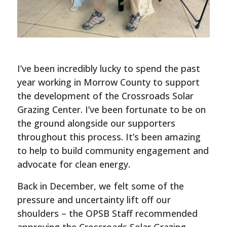
I’ve been incredibly lucky to spend the past
year working in Morrow County to support
the development of the Crossroads Solar
Grazing Center. I’ve been fortunate to be on
the ground alongside our supporters
throughout this process. It’s been amazing
to help to build community engagement and
advocate for clean energy.
Back in December, we felt some of the
pressure and uncertainty lift off our
shoulders – the OPSB Staff recommended