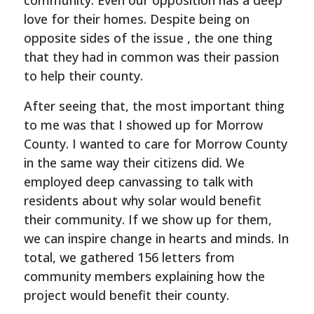
community. Even our opposition has a deep
love for their homes. Despite being on
opposite sides of the issue , the one thing
that they had in common was their passion
to help their county.
After seeing that, the most important thing
to me was that I showed up for Morrow
County. I wanted to care for Morrow County
in the same way their citizens did. We
employed deep canvassing to talk with
residents about why solar would benefit
their community. If we show up for them,
we can inspire change in hearts and minds. In
total, we gathered 156 letters from
community members explaining how the
project would benefit their county.