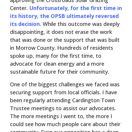
approving the Crossroads Solar Grazing
Center.
Unfortunately, for the first time in
its history, the OPSB ultimately reversed
its decision.
While this outcome was deeply
disappointing, it does not erase the work
that was done or the support that was built
in Morrow County. Hundreds of residents
spoke up, many for the first time, to
advocate for clean energy and a more
sustainable future for their community.
One of the biggest challenges we faced was
securing support from local officials. I have
been regularly attending Cardington Town
Trustee meetings to assist our advocates.
The more meetings I went to, the more I
could see how much people care about their